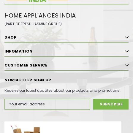
HOME APPLIANCES INDIA
(PART OF FRESH JASMINE GROUP)
SHOP
INFOMATION
CUSTOMER SERVICE
NEWSLETTER SIGN UP
Receive our latest updates about our products and promotions.
Email
Address