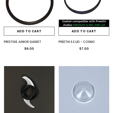
ADD TO CART
ADD TO CART
PRESTIGE JUNIOR GASKET
PREETHI S.E LID - COSMO
$6.00
$7.00