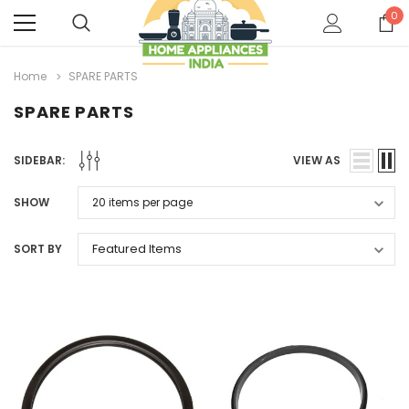
0
Home
SPARE PARTS
SPARE PARTS
SIDEBAR:
VIEW AS
SHOW
SORT BY