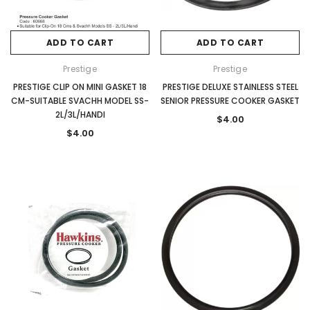
ADD TO CART
ADD TO CART
Prestige
Prestige
PRESTIGE CLIP ON MINI GASKET 18
PRESTIGE DELUXE STAINLESS STEEL
CM-SUITABLE SVACHH MODEL SS-
SENIOR PRESSURE COOKER GASKET
2L/3L/HANDI
$4.00
$4.00