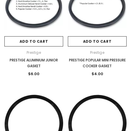
ADD TO CART
ADD TO CART
Prestige
Prestige
PRESTIGE ALUMINIUM JUNIOR
PRESTIGE POPULAR MINI PRESSURE
GASKET
COOKER GASKET
$6.00
$4.00