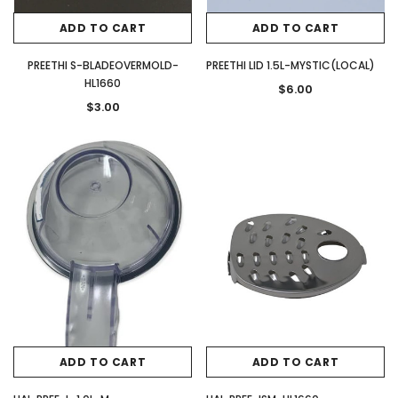
ADD TO CART
ADD TO CART
PREETHI S-BLADEOVERMOLD-
PREETHI LID 1.5L-MYSTIC(LOCAL)
HL1660
$6.00
$3.00
ADD TO CART
ADD TO CART