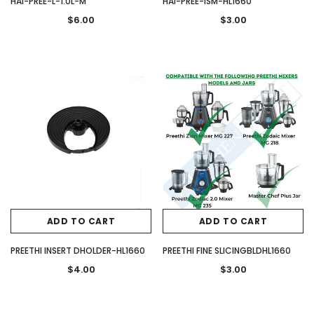
HAI-PREE-L-1.0L-M
HAI-PREE-ISM-HL1660
$6.00
$3.00
ADD TO CART
ADD TO CART
PREETHI INSERT DHOLDER-HL1660
PREETHI FINE SLICINGBLDHL1660
$4.00
$3.00