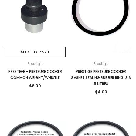
ADD TO CART
Prestige
Prestige
PRESTIGE – PRESSURE COOKER
PRESTIGE PRESSURE COOKER
COMMON WEIGHT/WHISTLE
GASKET SEALING RUBBER RING, 3 &
5 LITRES
$6.00
$4.00