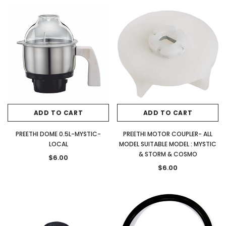
ADD TO CART
ADD TO CART
PREETHI DOME 0.5L-MYSTIC-
PREETHI MOTOR COUPLER- ALL
LOCAL
MODEL SUITABLE MODEL : MYSTIC
& STORM & COSMO
$6.00
$6.00