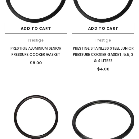
ADD TO CART
ADD TO CART
Prestige
Prestige
PRESTIGE ALUMINIUM SENIOR
PRESTIGE STAINLESS STEEL JUNIOR
PRESSURE COOKER GASKET
PRESSURE COOKER GASKET, 5.5, 3
& 4 LITRES
$8.00
$4.00