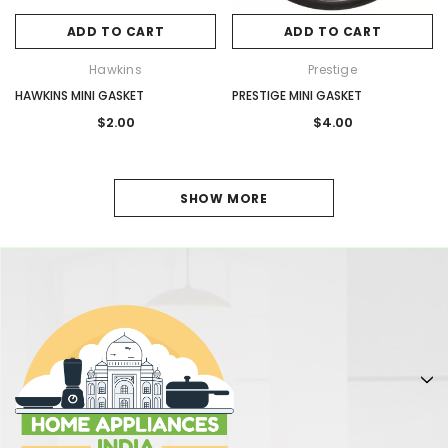
ADD TO CART
ADD TO CART
Hawkins
Prestige
HAWKINS MINI GASKET
PRESTIGE MINI GASKET
$2.00
$4.00
1
SHOW MORE
2
NEXT