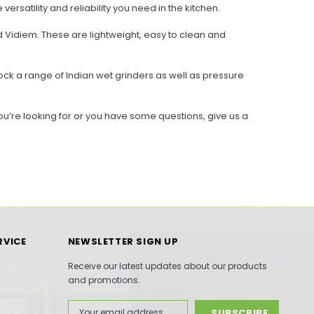
rsatility and reliability you need in the kitchen.
 Vidiem. These are lightweight, easy to clean and
ck a range of Indian wet grinders as well as pressure
ou’re looking for or you have some questions, give us a
RVICE
NEWSLETTER SIGN UP
Receive our latest updates about our products
and promotions.
Email