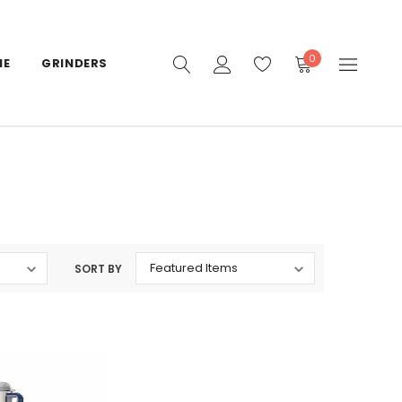
0
IE
GRINDERS
SORT BY