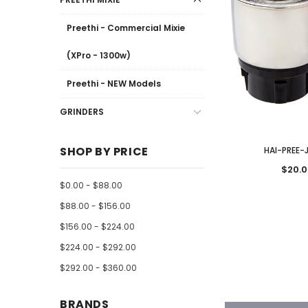
Preethi - Commercial Mixie
(XPro - 1300w)
Preethi - NEW Models
GRINDERS
SHOP BY PRICE
HAI-PREE-
$20.0
$0.00 - $88.00
$88.00 - $156.00
$156.00 - $224.00
$224.00 - $292.00
$292.00 - $360.00
BRANDS