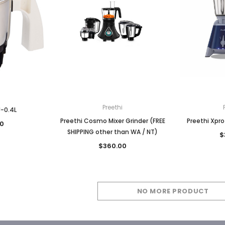
Preethi
J-0.4L
Preethi Cosmo Mixer Grinder (FREE
Preethi Xpro
0
SHIPPING other than WA / NT)
$
$360.00
NO MORE PRODUCT