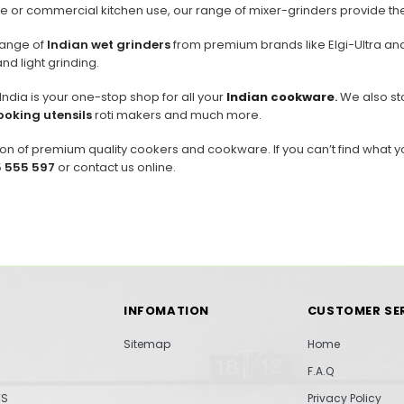
 or commercial kitchen use, our range of mixer-grinders provide the ve
range of
Indian wet grinders
from premium brands like Elgi-Ultra and
and light grinding.
dia is your one-stop shop for all your
Indian cookware
.
We also sto
ooking utensils
roti makers and much more.
on of premium quality cookers and cookware. If you can’t find what y
 555 597
or contact us online.
INFOMATION
CUSTOMER SE
Sitemap
Home
F.A.Q
TS
Privacy Policy