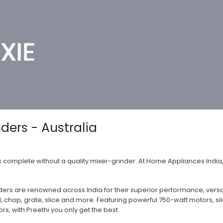
nders - Australia
is complete without a quality mixer-grinder. At Home Appliances India
ders are renowned across India for their superior performance, versatil
d, chop, grate, slice and more. Featuring powerful 750-watt motors, s
rs, with Preethi you only get the best.