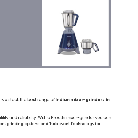
, we stock the best range of
Indian mixer-grinders in
ity and reliability. With a Preethi mixer-grinder you can
ilent grinding options and Turbovent Technology for