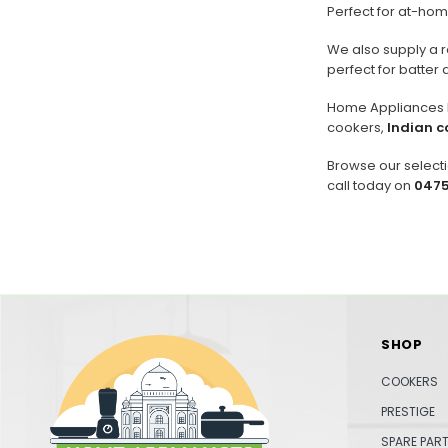
Perfect for at-home
We also supply a 
perfect for batter 
Home Appliances In
cookers,
Indian c
Browse our selecti
call today on
0475
SHOP
COOKERS
PRESTIGE
SPARE PAR