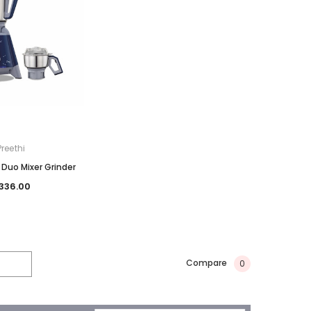
Preethi
 Duo Mixer Grinder
336.00
Compare
0