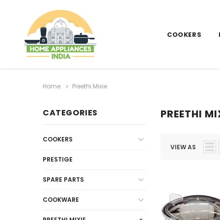
COOKERS
Home
Preethi Mixie
CATEGORIES
PREETHI MI
COOKERS
VIEW AS
PRESTIGE
SPARE PARTS
COOKWARE
PREETHI MIXIE