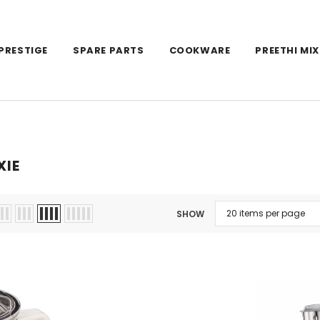
PRESTIGE
SPARE PARTS
COOKWARE
PREETHI MIX
XIE
SHOW