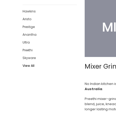
Hawkins
Aristo
Prestige
Anantha
Ultra
Preethi
Skyware
Mixer Gri
View All
No Indian kitchen 
Australia
.
Preethi mixer-grin
blend, juice, knea
longer lasting moto