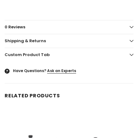
0 Reviews
Shipping & Returns
Custom Product Tab
Have Questions?
Ask an Experts
?
RELATED PRODUCTS