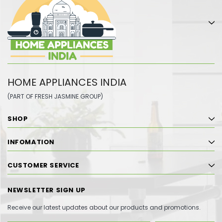
HOME APPLIANCES INDIA
(PART OF FRESH JASMINE GROUP)
SHOP
INFOMATION
CUSTOMER SERVICE
NEWSLETTER SIGN UP
Receive our latest updates about our products and promotions.