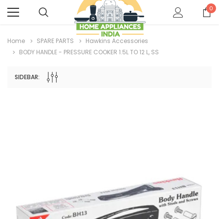
0
Home
SPARE PARTS
Hawkins Accessories
BODY HANDLE - PRESSURE COOKER 1.5L TO 12 L, SS
SIDEBAR: