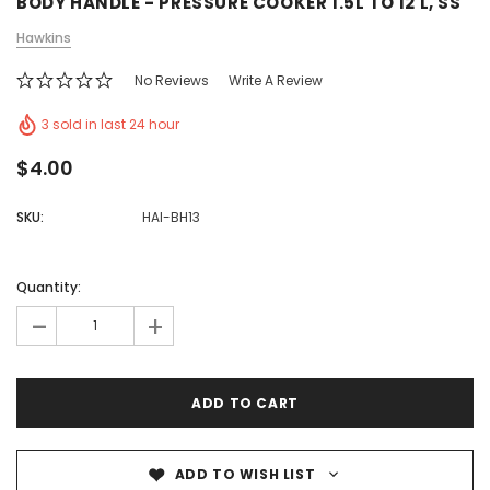
BODY HANDLE - PRESSURE COOKER 1.5L TO 12 L, SS
Hawkins
No Reviews
Write A Review
3 sold in last 24 hour
$4.00
SKU:
HAI-BH13
Quantity:
-
+
ADD TO WISH LIST