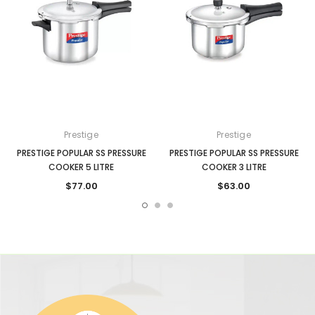
Prestige
Prestige
PRESTIGE POPULAR SS PRESSURE
PRESTIGE POPULAR SS PRESSURE
COOKER 5 LITRE
COOKER 3 LITRE
$77.00
$63.00