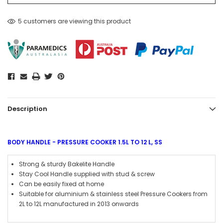
5 customers are viewing this product
Description
BODY HANDLE - PRESSURE COOKER 1.5L TO 12 L, SS
Strong & sturdy Bakelite Handle
Stay Cool Handle supplied with stud & screw
Can be easily fixed at home
Suitable for aluminium & stainless steel Pressure Cookers from
2L to 12L manufactured in 2013 onwards