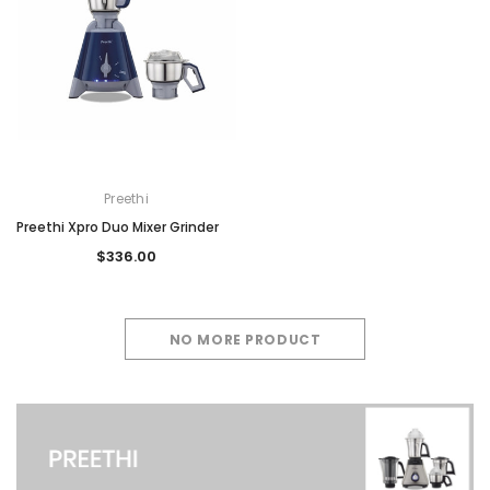
Preethi
Preethi Xpro Duo Mixer Grinder
$336.00
NO MORE PRODUCT