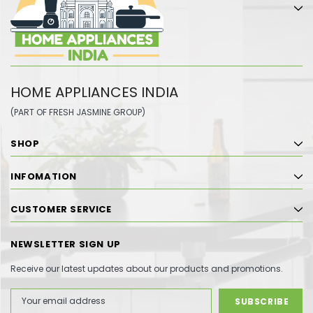
HOME APPLIANCES INDIA
(PART OF FRESH JASMINE GROUP)
SHOP
INFOMATION
CUSTOMER SERVICE
NEWSLETTER SIGN UP
Receive our latest updates about our products and promotions.
Email
Address