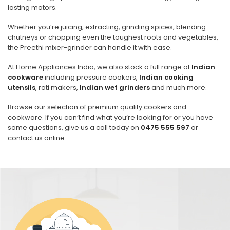
lasting motors.
Whether you’re juicing, extracting, grinding spices, blending
chutneys or chopping even the toughest roots and vegetables,
the Preethi mixer-grinder can handle it with ease.
At Home Appliances India, we also stock a full range of
Indian
cookware
including pressure cookers,
Indian cooking
utensils
, roti makers,
Indian wet grinders
and much more.
Browse our selection of premium quality cookers and
cookware. If you can’t find what you’re looking for or you have
some questions, give us a call today on
0475 555 597
or
contact us online.