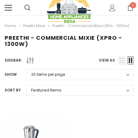
0
Home
Preethi Mixie
Preethi - Commercial Mixie (XPro - 1300w)
PREETHI - COMMERCIAL MIXIE (XPRO -
1300W)
SIDEBAR:
VIEW AS
SHOW
SORT BY