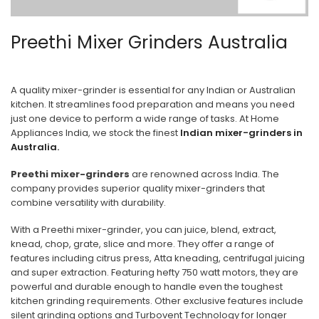
Preethi Mixer Grinders Australia
A quality mixer-grinder is essential for any Indian or Australian
kitchen. It streamlines food preparation and means you need
just one device to perform a wide range of tasks. At Home
Appliances India, we stock the finest
Indian mixer-grinders in
Australia.
Preethi mixer-grinders
are renowned across India. The
company provides superior quality mixer-grinders that
combine versatility with durability.
With a Preethi mixer-grinder, you can juice, blend, extract,
knead, chop, grate, slice and more. They offer a range of
features including citrus press, Atta kneading, centrifugal juicing
and super extraction. Featuring hefty 750 watt motors, they are
powerful and durable enough to handle even the toughest
kitchen grinding requirements. Other exclusive features include
silent grinding options and Turbovent Technology for longer