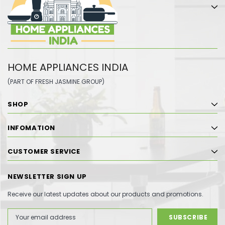
HOME APPLIANCES INDIA
(PART OF FRESH JASMINE GROUP)
SHOP
INFOMATION
CUSTOMER SERVICE
NEWSLETTER SIGN UP
Receive our latest updates about our products and promotions.
Email
Address