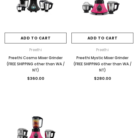
ADD TO CART
ADD TO CART
Preethi
Preethi
Preethi Cosmo Mixer Grinder
Preethi Mystic Mixer Grinder
(FREE SHIPPING other than WA /
(FREE SHIPPING other than WA /
NT)
NT)
$360.00
$280.00