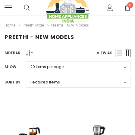
0
Home
Preethi Mixie
Preethi - NEW Models
PREETHI - NEW MODELS
SIDEBAR:
VIEW AS
SHOW
SORT BY