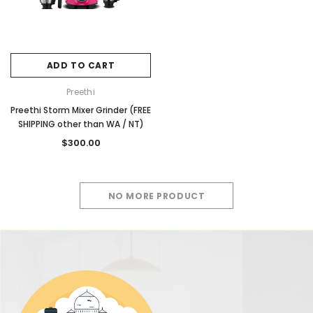
ADD TO CART
Preethi
Preethi Storm Mixer Grinder (FREE
SHIPPING other than WA / NT)
$300.00
NO MORE PRODUCT