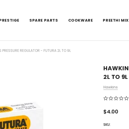
PRESTIGE
SPARE PARTS
COOKWARE
PREETHI MIX
 PRESSURE REGULATOR - FUTURA 2L TO 9L
HAWKIN
2L TO 9L
Hawkins
$4.00
SKU: