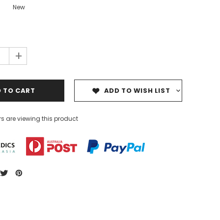
New
+
ADD TO WISH LIST
s are viewing this product