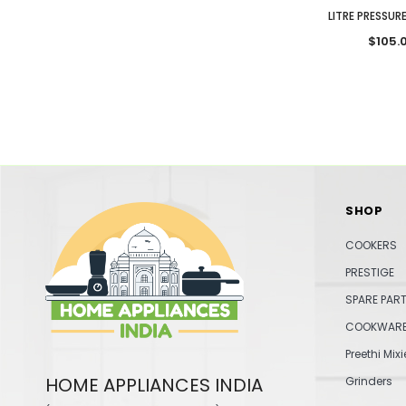
LITRE PRESSU
$105.
SHOP
COOKERS
PRESTIGE
SPARE PAR
COOKWAR
Preethi Mixi
HOME APPLIANCES INDIA
Grinders