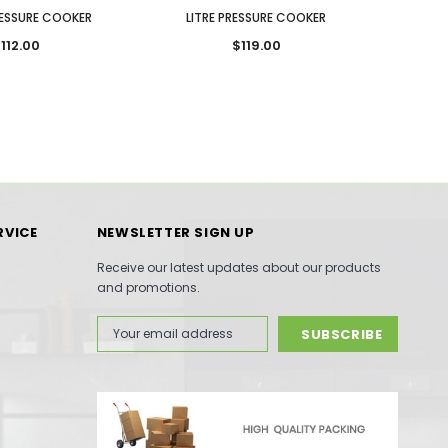
RESSURE COOKER
LITRE PRESSURE COOKER
LIT
112.00
$119.00
RVICE
NEWSLETTER SIGN UP
Receive our latest updates about our products
and promotions.
Email
Address