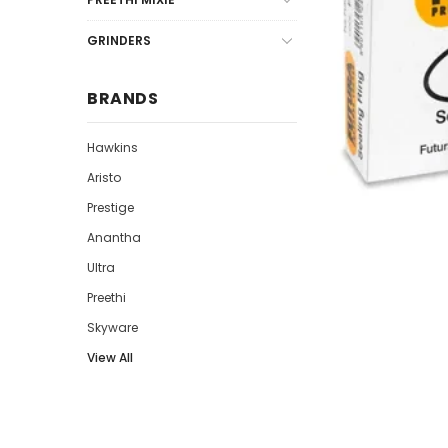
GRINDERS
BRANDS
Hawkins
Aristo
Prestige
Anantha
Ultra
Preethi
Skyware
View All