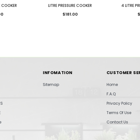
RE COOKER
LITRE PRESSURE COOKER
4 LITRE P
00
$181.00
$
INFOMATION
CUSTOMER SE
Sitemap
Home
F.A.Q
TS
Privacy Policy
E
Terms Of Use
e
Contact Us