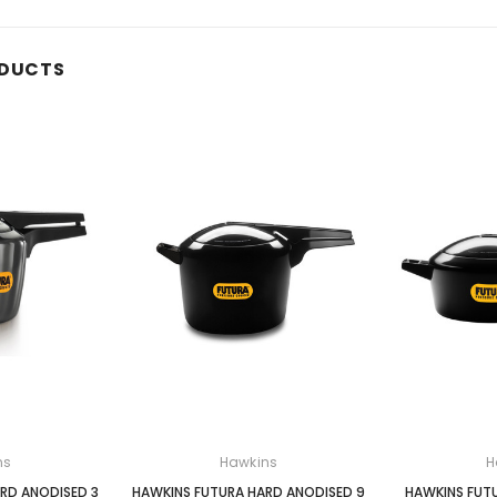
ODUCTS
ns
Hawkins
H
RD ANODISED 3
HAWKINS FUTURA HARD ANODISED 9
HAWKINS FUT