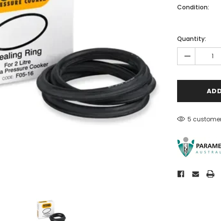
Condition:
Quantity:
-
5 customer