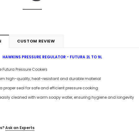
N
CUSTOM REVIEW
HAWKINS PRESSURE REGULATOR - FUTURA 2L TO 9L
itre Futura Pressure Cookers
om high-quality, heat-resistant and durable material
a proper seal for safe and efficient pressure cooking
easily cleaned with warm soapy water, ensuring hygiene and longevity
s?
Ask an Experts