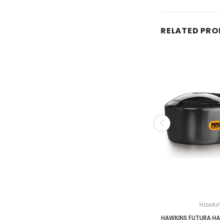
RELATED PR
Hawki
HAWKINS FUTURA HA