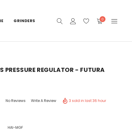
0
IE
GRINDERS
S PRESSURE REGULATOR - FUTURA
3 sold in last 36 hour
No Reviews
Write A Review
HAI-MGF