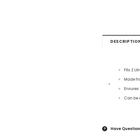
DESCRIPTIO
Fits 2 L
Made fr
Ensures 
Can be 
Have Question
?