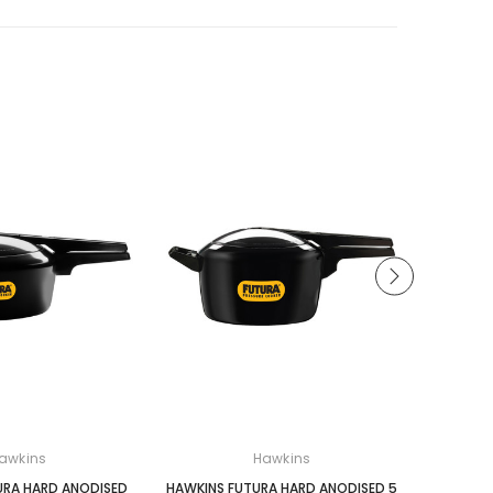
awkins
Hawkins
URA HARD ANODISED
HAWKINS FUTURA HARD ANODISED 5
HAWKINS 