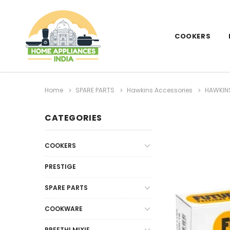
COOKERS
Home
SPARE PARTS
Hawkins Accessories
HAWKINS
CATEGORIES
COOKERS
PRESTIGE
SPARE PARTS
COOKWARE
PREETHI MIXIE