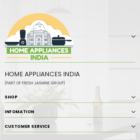
HOME APPLIANCES INDIA
(PART OF FRESH JASMINE GROUP)
SHOP
INFOMATION
CUSTOMER SERVICE