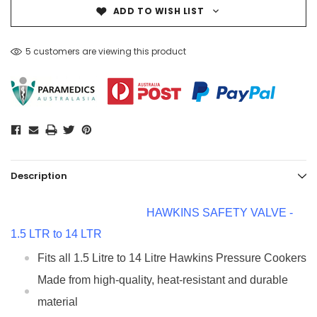
ADD TO WISH LIST
5 customers are viewing this product
Description
HAWKINS SAFETY VALVE -
1.5 LTR to 14 LTR
Fits all 1.5 Litre to 14 Litre Hawkins Pressure Cookers
Made from high-quality, heat-resistant and durable
material