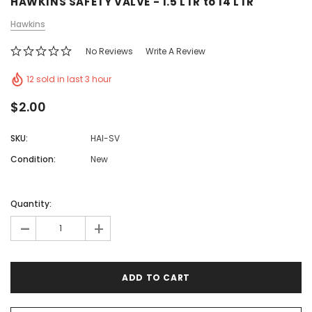
HAWKINS SAFETY VALVE - 1.5 LTR to 14 LTR
Hawkins
No Reviews
Write A Review
12 sold in last 3 hour
$2.00
SKU:
HAI-SV
Condition:
New
Quantity:
-
+