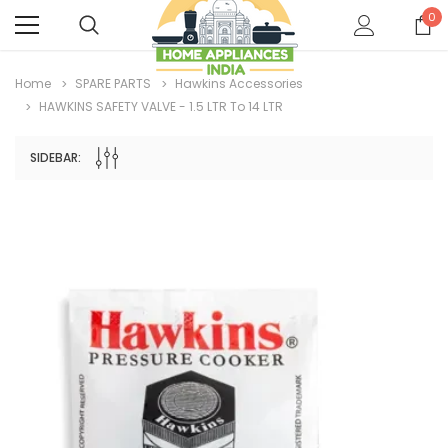
0
Home
SPARE PARTS
Hawkins Accessories
HAWKINS SAFETY VALVE - 1.5 LTR To 14 LTR
SIDEBAR: