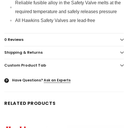
Reliable fusible alloy in the Safety Valve melts at the
required temperature and safely releases pressure
All Hawkins Safety Valves are lead-free
0 Reviews
Shipping & Returns
Custom Product Tab
Have Questions?
Ask an Experts
?
RELATED PRODUCTS