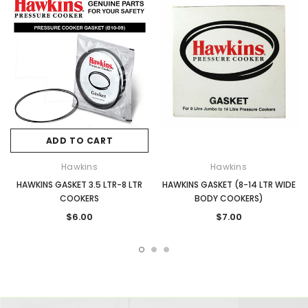
ADD TO CART
Hawkins
Hawkins
HAWKINS GASKET 3.5 LTR-8 LTR
HAWKINS GASKET (8-14 LTR WIDE
COOKERS
BODY COOKERS)
$6.00
$7.00