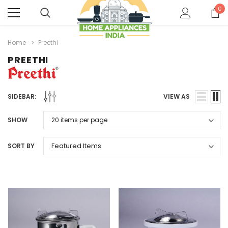
0
Home
Preethi
PREETHI
SIDEBAR:
VIEW AS
SHOW
SORT BY