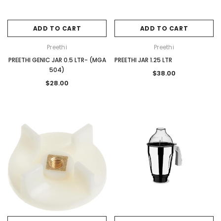
ADD TO CART
ADD TO CART
Preethi
Preethi
PREETHI GENIC JAR 0.5 LTR- (MGA
PREETHI JAR 1.25 LTR
504)
$38.00
$28.00