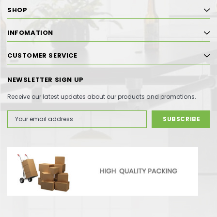
SHOP
INFOMATION
CUSTOMER SERVICE
NEWSLETTER SIGN UP
Receive our latest updates about our products and promotions.
Email
Address