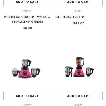
ADD TO CART
ADD TO CART
Preethi
Preethi
PREETHI JAR COUPLER - MYSTIC &
PREETHI JAR-1.75 LTR
STORM MIXER GRINDER
$42.00
$6.00
ADD TO CART
ADD TO CART
Preethi
Preethi