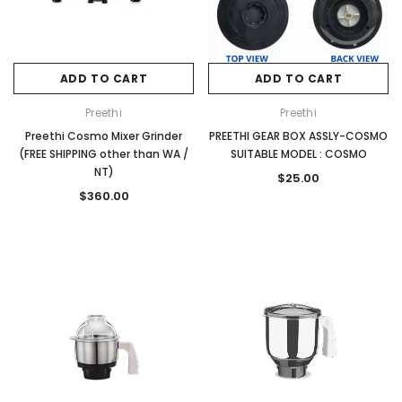
ADD TO CART
ADD TO CART
Preethi
Preethi
Preethi Cosmo Mixer Grinder
PREETHI GEAR BOX ASSLY-COSMO
(FREE SHIPPING other than WA /
SUITABLE MODEL : COSMO
NT)
$25.00
$360.00