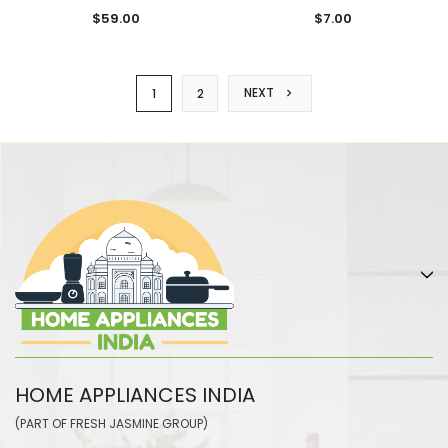
$59.00
$7.00
NEXT
1
2
HOME APPLIANCES INDIA
(PART OF FRESH JASMINE GROUP)