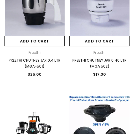
ADD TO CART
ADD TO CART
Preethi
Preethi
PREETHI CHUTNEY JAR 0.4 LTR
PREETHI CHUTNEY JAR 0.40 LTR
(MGA-501)
(MGA 502)
$25.00
$17.00