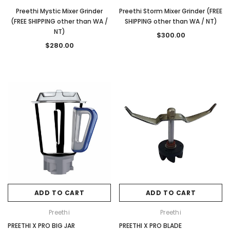
Preethi Mystic Mixer Grinder
Preethi Storm Mixer Grinder (FREE
(FREE SHIPPING other than WA /
SHIPPING other than WA / NT)
NT)
$300.00
$280.00
ADD TO CART
ADD TO CART
Preethi
Preethi
PREETHI X PRO BIG JAR
PREETHI X PRO BLADE