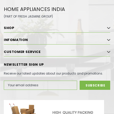
HOME APPLIANCES INDIA
(PART OF FRESH JASMINE GROUP)
SHOP
INFOMATION
CUSTOMER SERVICE
NEWSLETTER SIGN UP
Receive our latest updates about our products and promotions.
Email
Address