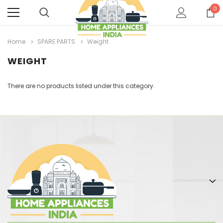
0
Home
SPARE PARTS
Weight
WEIGHT
There are no products listed under this category.