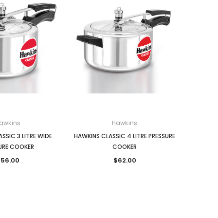
awkins
Hawkins
SSIC 3 LITRE WIDE
HAWKINS CLASSIC 4 LITRE PRESSURE
URE COOKER
COOKER
56.00
$62.00