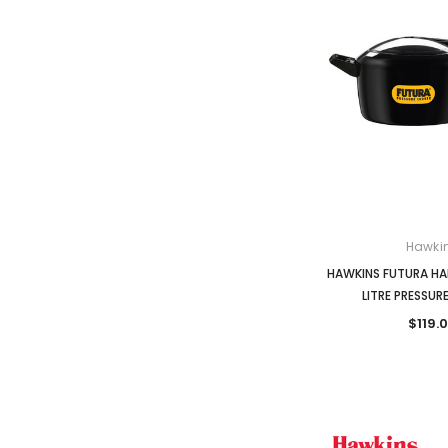
Hawki
HAWKINS FUTURA HA
LITRE PRESSU
$119.