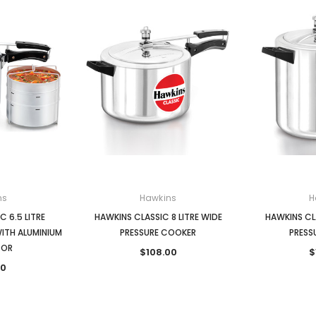
ns
Hawkins
H
 6.5 LITRE
HAWKINS CLASSIC 8 LITRE WIDE
HAWKINS CLA
ITH ALUMINIUM
PRESSURE COOKER
PRESS
TOR
$108.00
$
00