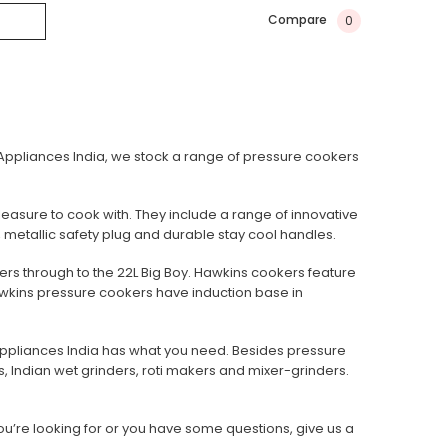
Compare
0
e Appliances India, we stock a range of pressure cookers
pleasure to cook with. They include a range of innovative
 metallic safety plug and durable stay cool handles.
kers through to the 22L Big Boy. Hawkins cookers feature
 Hawkins pressure cookers have induction base in
ppliances India has what you need. Besides pressure
s, Indian wet grinders, roti makers and mixer-grinders.
ou’re looking for or you have some questions, give us a