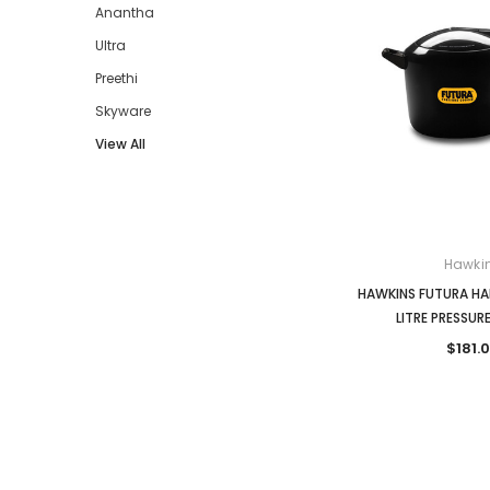
Anantha
Ultra
Preethi
Skyware
View All
Hawki
HAWKINS FUTURA HA
LITRE PRESSU
$181.