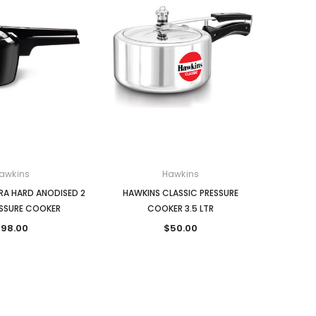
awkins
Hawkins
RA HARD ANODISED 2
HAWKINS CLASSIC PRESSURE
ESSURE COOKER
COOKER 3.5 LTR
98.00
$50.00