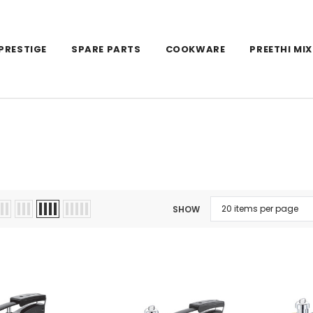
PRESTIGE
SPARE PARTS
COOKWARE
PREETHI MIX
SHOW