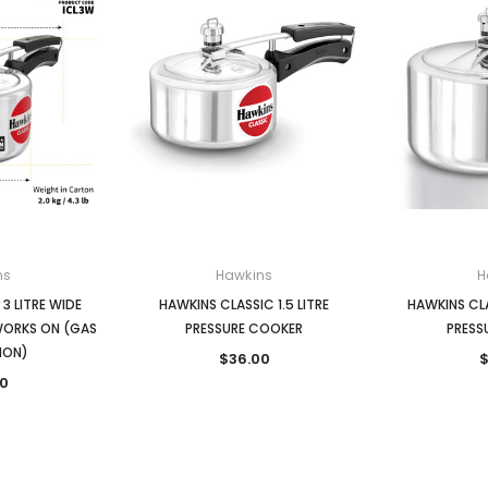
ns
Hawkins
H
3 LITRE WIDE
HAWKINS CLASSIC 1.5 LITRE
HAWKINS CLA
WORKS ON (GAS
PRESSURE COOKER
PRESS
ION)
$36.00
$
0