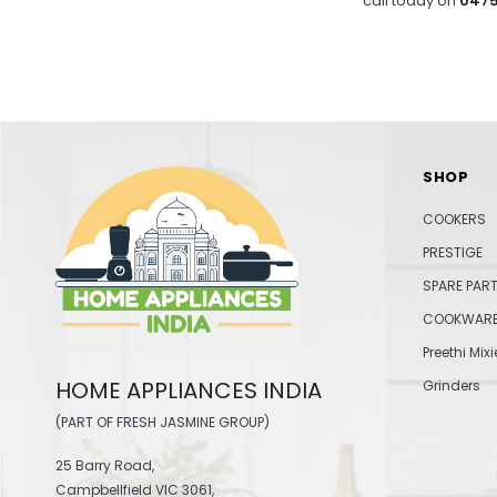
call today on
0475
SHOP
COOKERS
PRESTIGE
SPARE PAR
COOKWAR
Preethi Mixi
HOME APPLIANCES INDIA
Grinders
(PART OF FRESH JASMINE GROUP)
25 Barry Road,
Campbellfield VIC 3061,