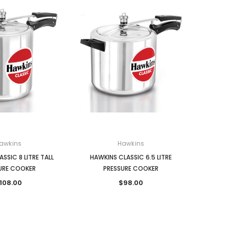
awkins
Hawkins
SSIC 8 LITRE TALL
HAWKINS CLASSIC 6.5 LITRE
URE COOKER
PRESSURE COOKER
108.00
$98.00