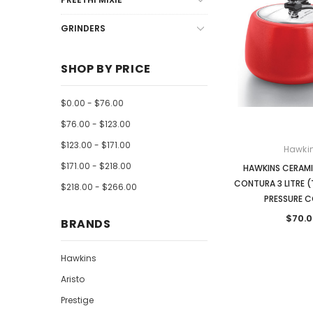
GRINDERS
SHOP BY PRICE
$0.00 - $76.00
$76.00 - $123.00
$123.00 - $171.00
Hawki
$171.00 - $218.00
HAWKINS CERAM
CONTURA 3 LITRE 
$218.00 - $266.00
PRESSURE 
$70.0
BRANDS
Hawkins
Aristo
Prestige