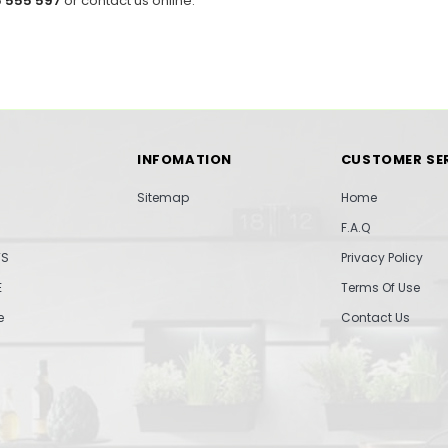
 555 597
or contact us online.
INFOMATION
CUSTOMER SE
Sitemap
Home
F.A.Q
TS
Privacy Policy
E
Terms Of Use
e
Contact Us