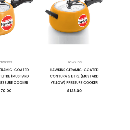
awkins
Hawkins
CERAMIC-COATED
HAWKINS CERAMIC-COATED
 LITRE (MUSTARD
CONTURA 5 LITRE (MUSTARD
RESSURE COOKER
YELLOW) PRESSURE COOKER
$70.00
$123.00