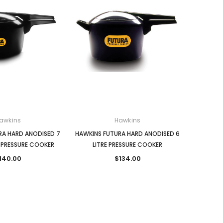
awkins
Hawkins
RA HARD ANODISED 7
HAWKINS FUTURA HARD ANODISED 6
 PRESSURE COOKER
LITRE PRESSURE COOKER
140.00
$134.00