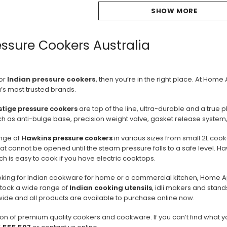
SHOW MORE
essure Cookers Australia
for
Indian pressure cookers
, then you’re in the right place. At Hom
’s most trusted brands.
stige pressure cookers
are top of the line, ultra-durable and a true 
ch as anti-bulge base, precision weight valve, gasket release system,
nge of
Hawkins pressure cookers
in various sizes from small 2L coo
 that cannot be opened until the steam pressure falls to a safe level.
ch is easy to cook if you have electric cooktops.
oking for Indian cookware for home or a commercial kitchen, Home A
stock a wide range of
Indian cooking utensils
, idli makers and stand
wide and all products are available to purchase online now.
on of premium quality cookers and cookware. If you can’t find what y