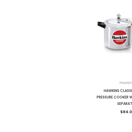
Hawki
HAWKINS CLASSIC
PRESSURE COOKER W
SEPARA
$84.