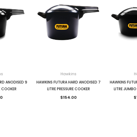
ns
Hawkins
H
RD ANODISED 9
HAWKINS FUTURA HARD ANODISED 7
HAWKINS FUTU
RE COOKER
LITRE PRESSURE COOKER
LITRE JUMBO
00
$154.00
$