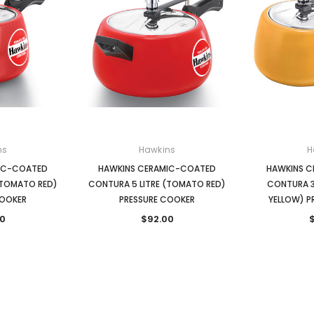
ns
Hawkins
H
IC-COATED
HAWKINS CERAMIC-COATED
HAWKINS 
(TOMATO RED)
CONTURA 5 LITRE (TOMATO RED)
CONTURA 3
COOKER
PRESSURE COOKER
YELLOW) P
0
$92.00