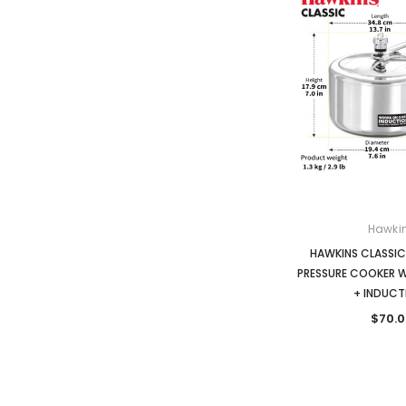
Hawki
HAWKINS CLASSIC 
PRESSURE COOKER 
+ INDUCT
$70.0