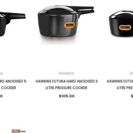
ns
Hawkins
H
RD ANODISED 5
HAWKINS FUTURA HARD ANODISED 3
HAWKINS FUTU
RE COOKER
LITRE PRESSURE COOKER
LITRE PR
00
$105.00
$