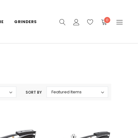
0
IE
GRINDERS
SORT BY