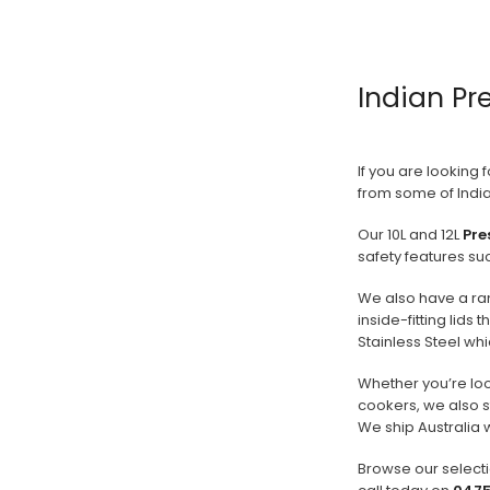
PREVIOUS
1
2
Indian Pr
3
4
5
6
If you are looking 
from some of India
7
Our 10L and 12L
Pre
NEXT
safety features su
We also have a ra
inside-fitting lids
Stainless Steel whi
Whether you’re lo
cookers, we also 
We ship Australia 
Browse our selecti