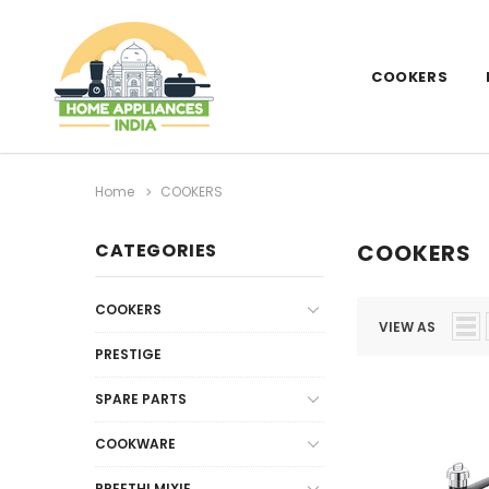
COOKERS
Home
COOKERS
CATEGORIES
COOKERS
COOKERS
VIEW AS
PRESTIGE
SPARE PARTS
COOKWARE
PREETHI MIXIE