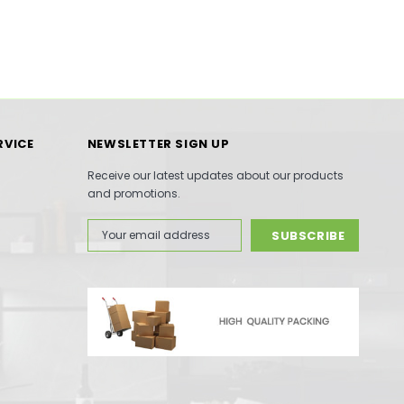
RVICE
NEWSLETTER SIGN UP
Receive our latest updates about our products
and promotions.
Email
Address