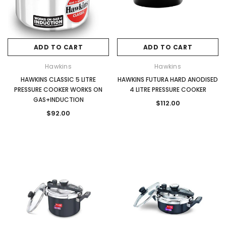
ADD TO CART
ADD TO CART
Hawkins
Hawkins
HAWKINS CLASSIC 5 LITRE
HAWKINS FUTURA HARD ANODISED
PRESSURE COOKER WORKS ON
4 LITRE PRESSURE COOKER
GAS+INDUCTION
$112.00
$92.00