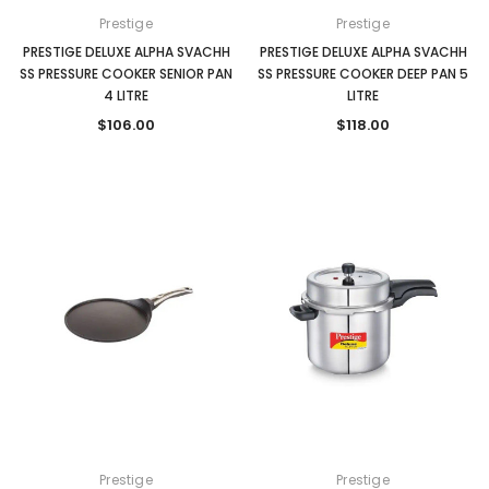
Prestige
Prestige
PRESTIGE DELUXE ALPHA SVACHH
PRESTIGE DELUXE ALPHA SVACHH
SS PRESSURE COOKER SENIOR PAN
SS PRESSURE COOKER DEEP PAN 5
4 LITRE
LITRE
$106.00
$118.00
Prestige
Prestige