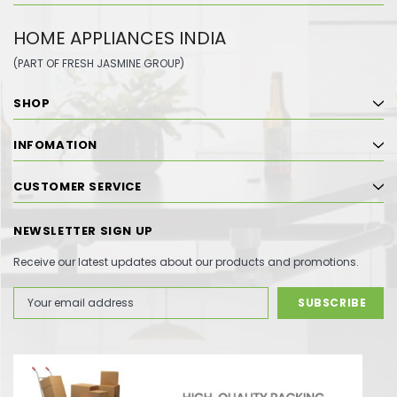
HOME APPLIANCES INDIA
(PART OF FRESH JASMINE GROUP)
SHOP
INFOMATION
CUSTOMER SERVICE
NEWSLETTER SIGN UP
Receive our latest updates about our products and promotions.
Email
Address