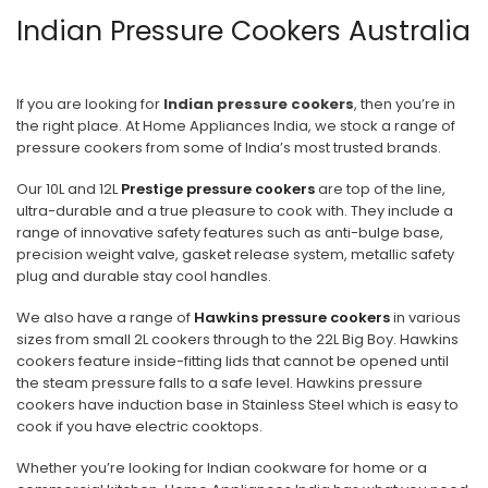
Indian Pressure Cookers Australia
3
4
If you are looking for
Indian pressure cookers
, then you’re in
5
the right place. At Home Appliances India, we stock a range of
pressure cookers from some of India’s most trusted brands.
6
Our 10L and 12L
Prestige pressure cookers
are top of the line,
NEXT
ultra-durable and a true pleasure to cook with. They include a
range of innovative safety features such as anti-bulge base,
precision weight valve, gasket release system, metallic safety
plug and durable stay cool handles.
We also have a range of
Hawkins pressure cookers
in various
sizes from small 2L cookers through to the 22L Big Boy. Hawkins
cookers feature inside-fitting lids that cannot be opened until
the steam pressure falls to a safe level. Hawkins pressure
cookers have induction base in Stainless Steel which is easy to
cook if you have electric cooktops.
Whether you’re looking for Indian cookware for home or a