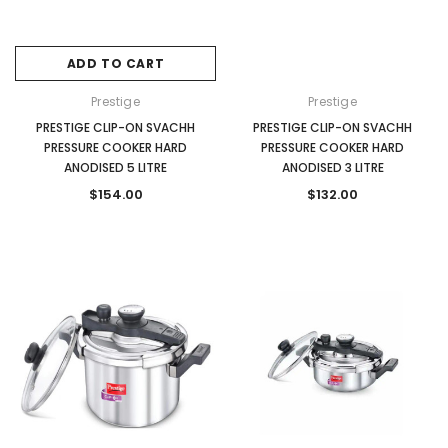
ADD TO CART
Prestige
Prestige
PRESTIGE CLIP-ON SVACHH
PRESTIGE CLIP-ON SVACHH
PRESSURE COOKER HARD
PRESSURE COOKER HARD
ANODISED 5 LITRE
ANODISED 3 LITRE
$154.00
$132.00