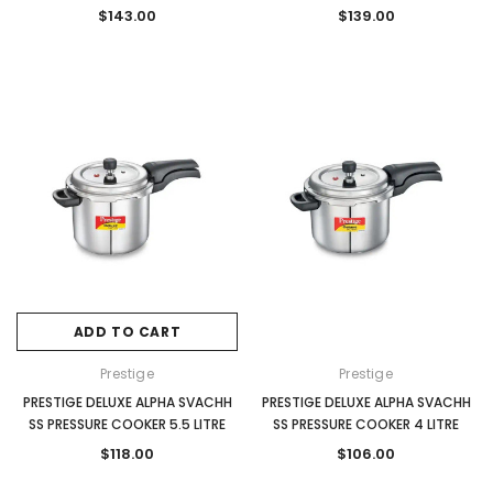
$143.00
$139.00
ADD TO CART
Prestige
Prestige
PRESTIGE DELUXE ALPHA SVACHH
PRESTIGE DELUXE ALPHA SVACHH
SS PRESSURE COOKER 5.5 LITRE
SS PRESSURE COOKER 4 LITRE
$118.00
$106.00