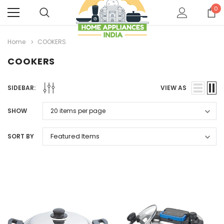
0
Home
COOKERS
COOKERS
SIDEBAR:
VIEW AS
SHOW
SORT BY