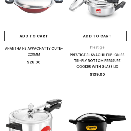
ADD TO CART
ADD TO CART
Prestige
ANANTHA NS APPACHATTY CUTE-
220MM
PRESTIGE 3L SVACHH FLIP-ON SS
TRI-PLY BOTTOM PRESSURE
$28.00
COOKER WITH GLASS LID
$139.00