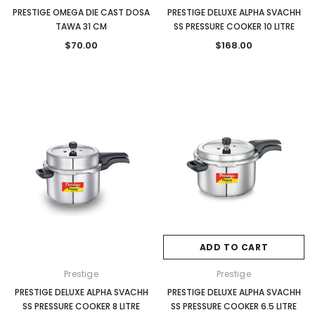
PRESTIGE OMEGA DIE CAST DOSA
PRESTIGE DELUXE ALPHA SVACHH
TAWA 31 CM
SS PRESSURE COOKER 10 LITRE
$70.00
$168.00
ADD TO CART
Prestige
Prestige
PRESTIGE DELUXE ALPHA SVACHH
PRESTIGE DELUXE ALPHA SVACHH
SS PRESSURE COOKER 8 LITRE
SS PRESSURE COOKER 6.5 LITRE