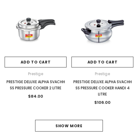
ADD TO CART
ADD TO CART
Prestige
Prestige
PRESTIGE DELUXE ALPHA SVACHH
PRESTIGE DELUXE ALPHA SVACHH
SS PRESSURE COOKER 2 LITRE
SS PRESSURE COOKER HANDI 4
LITRE
$84.00
$106.00
1
SHOW MORE
2