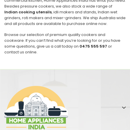
commercial kitchen, Home Appliances India has what you need.
Besides pressure cookers, we also stock a wide range of
Indian cooking utensils
, idli makers and stands, Indian wet
grinders, roti makers and mixer-grinders. We ship Australia wide
and all products are available to purchase online now.
Browse our selection of premium quality cookers and
cookware. If you can’t find what you’re looking for or you have
some questions, give us a call today on
0475 555 597
or
contact us online.