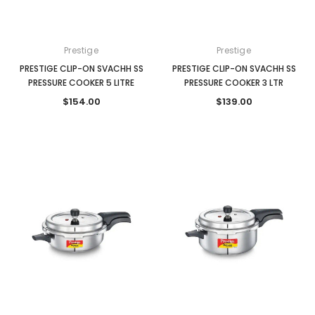
Prestige
Prestige
PRESTIGE CLIP-ON SVACHH SS
PRESTIGE CLIP-ON SVACHH SS
PRESSURE COOKER 5 LITRE
PRESSURE COOKER 3 LTR
$154.00
$139.00