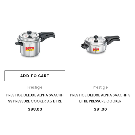
ADD TO CART
Prestige
Prestige
PRESTIGE DELUXE ALPHA SVACHH
PRESTIGE DELUXE ALPHA SVACHH 3
SS PRESSURE COOKER 3.5 LITRE
LITRE PRESSURE COOKER
$98.00
$91.00