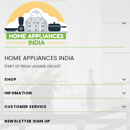
HOME APPLIANCES INDIA
(PART OF FRESH JASMINE GROUP)
SHOP
INFOMATION
CUSTOMER SERVICE
NEWSLETTER SIGN UP