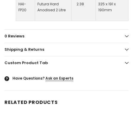
HAI-
Futura Hard
2.38
325 x 191 x
FP20
Anodised 2 Litre
190mm
0 Reviews
Shipping & Returns
Custom Product Tab
Have Questions?
Ask an Experts
?
RELATED PRODUCTS