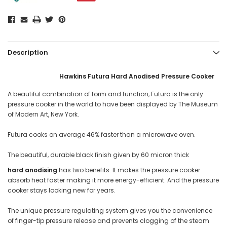
Description
Hawkins Futura Hard Anodised Pressure Cooker
A beautiful combination of form and function, Futura is the only
pressure cooker in the world to have been displayed by The Museum
of Modern Art, New York.
Futura cooks on average 46% faster than a microwave oven.
The beautiful, durable black finish given by 60 micron thick
hard anodising
has two benefits. It makes the pressure cooker
absorb heat faster making it more energy-efficient. And the pressure
cooker stays looking new for years.
The unique pressure regulating system gives you the convenience
of finger-tip pressure release and prevents clogging of the steam