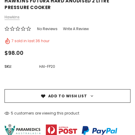
HAWKINS FUTURA HARD ANODISED 2 LITRE
PRESSURE COOKER
Hawkins
No Reviews
Write A Review
7 sold in last 36 hour
$98.00
SKU:
HAI-FP20
ADD TO WISH LIST
5 customers are viewing this product