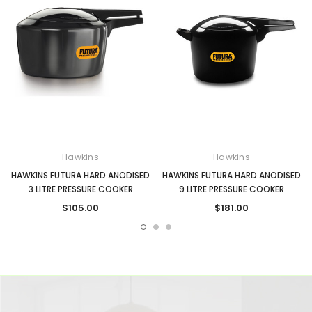
Hawkins
Hawkins
HAWKINS FUTURA HARD ANODISED
HAWKINS FUTURA HARD ANODISED
3 LITRE PRESSURE COOKER
9 LITRE PRESSURE COOKER
$105.00
$181.00