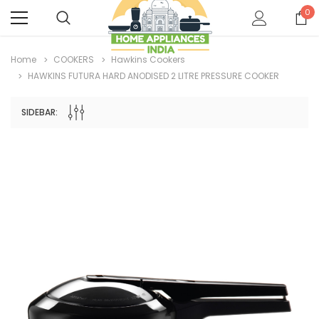
0
Home
COOKERS
Hawkins Cookers
HAWKINS FUTURA HARD ANODISED 2 LITRE PRESSURE COOKER
SIDEBAR: