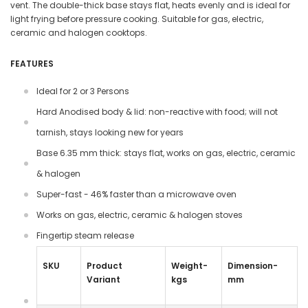
vent. The double-thick base stays flat, heats evenly and is ideal for
light frying before pressure cooking. Suitable for gas, electric,
ceramic and halogen cooktops.
FEATURES
Ideal for 2 or 3 Persons
Hard Anodised body & lid: non-reactive with food; will not
tarnish, stays looking new for years
Base 6.35 mm thick: stays flat, works on gas, electric, ceramic
& halogen
Super-fast - 46% faster than a microwave oven
Works on gas, electric, ceramic & halogen stoves
Fingertip steam release
SKU
Product
Weight-
Dimension-
Variant
kgs
mm