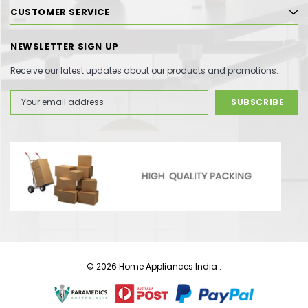
CUSTOMER SERVICE
NEWSLETTER SIGN UP
Receive our latest updates about our products and promotions.
Email
Address
© 2026 Home Appliances India .