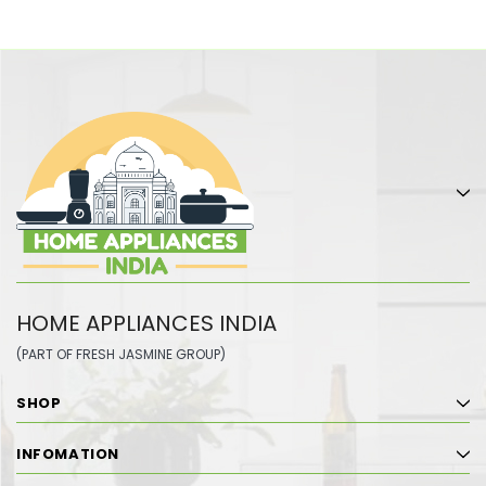
HOME APPLIANCES INDIA
(PART OF FRESH JASMINE GROUP)
SHOP
INFOMATION