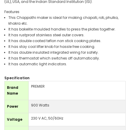
(UL), USA, and the Indian Standard Institution (ISI).
Features
This Chappathi maker is ideal for making chapati, roti, phulka,
khakra etc.
It has bakelite moulded handles to press the plates together.
It has rustproof stainless steel outer covers.
It has double coated teflon non stick cooking plates.
It has stay cool lifter knob for hassle free cooking.
It has double insulated integrated wiring for safety.
It has thermostat which switches off automatically.
It has automatic light indicators.
Specification
PREMIER
Brand
Name
900 Watts
Power
230 V AC, 50/60Hz
Voltage