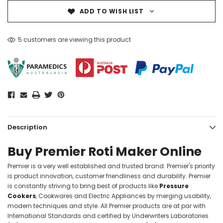
ADD TO WISH LIST
5 customers are viewing this product
Description
Buy Premier Roti Maker Online
Premier is a very well established and trusted brand. Premier's priority
is product innovation, customer friendliness and durability. Premier
is constantly striving to bring best of products like
Pressure
Cookers
, Cookwares and Electric Appliances by merging usability,
modern techniques and style. All Premier products are at par with
International Standards and certified by Underwriters Laboratories