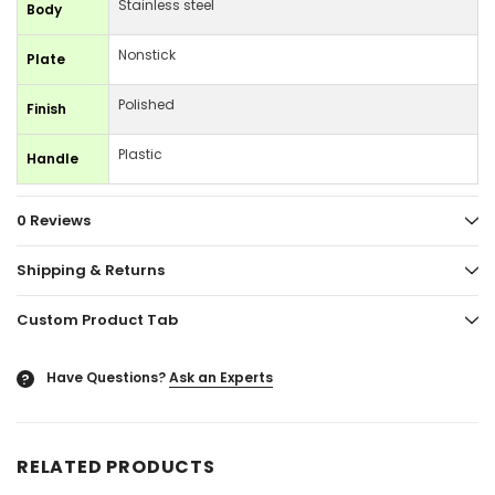
Stainless steel
Body
Nonstick
Plate
Polished
Finish
Plastic
Handle
0 Reviews
Shipping & Returns
Custom Product Tab
Have Questions?
Ask an Experts
?
RELATED PRODUCTS