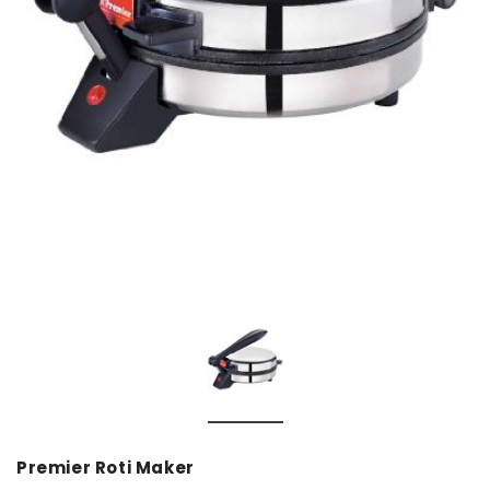
Premier Roti Maker