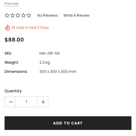
Premier
No Reviews
Write A Review
10 sold in last 3 hour
$88.00
SKU:
HAI-GR-56
Weight:
2.3 kg
Dimensions:
300 x 300 x 300 mm
Quantity:
-
+