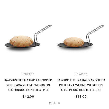
Hawkins
Hawkins
HAWKINS FUTURA HARD ANODISED
HAWKINS FUTURA HARD ANODISED
ROTI TAVA 26 CM- WORKS ON
ROTI TAVA 24 CM- WORKS ON
GAS+INDUCTION+ELECTRIC
GAS+INDUCTION+ELECTRIC
$42.00
$39.00