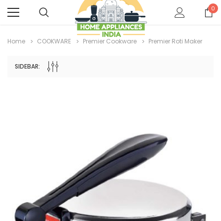
0
Home
COOKWARE
Premier Cookware
Premier Roti Maker
SIDEBAR: