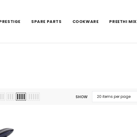
PRESTIGE
SPARE PARTS
COOKWARE
PREETHI MIX
SHOW