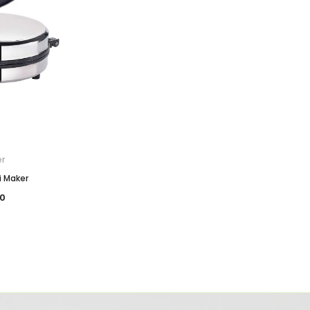
er
i Maker
0