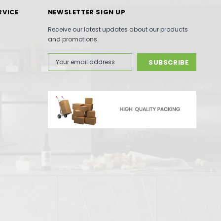
RVICE
NEWSLETTER SIGN UP
Receive our latest updates about our products
and promotions.
Email
Address