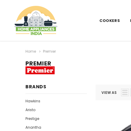
COOKERS
Home
Premier
PREMIER
BRANDS
VIEW AS
Hawkins
Aristo
Prestige
Anantha