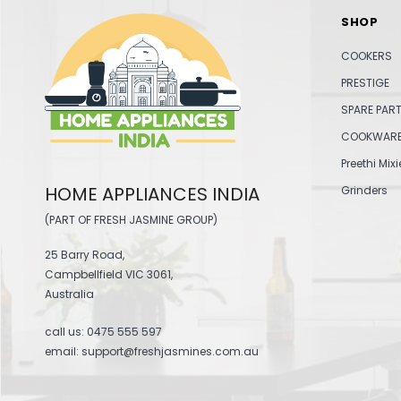
SHOP
COOKERS
PRESTIGE
SPARE PAR
COOKWAR
Preethi Mixi
HOME APPLIANCES INDIA
Grinders
(PART OF FRESH JASMINE GROUP)
25 Barry Road,
Campbellfield VIC 3061,
Australia
call us:
0475 555 597
email: support@freshjasmines.com.au