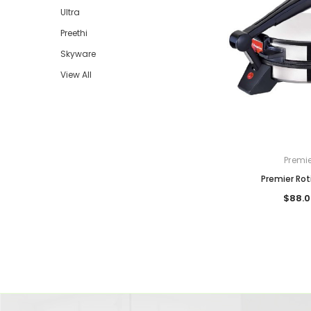
Ultra
Preethi
Skyware
View All
Premi
Premier Rot
$88.0