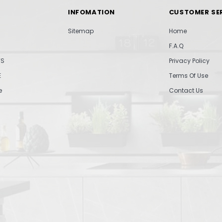
INFOMATION
CUSTOMER SE
Sitemap
Home
F.A.Q
TS
Privacy Policy
E
Terms Of Use
e
Contact Us