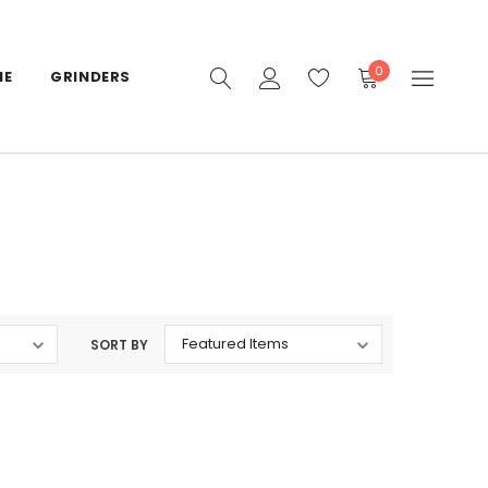
0
IE
GRINDERS
SORT BY