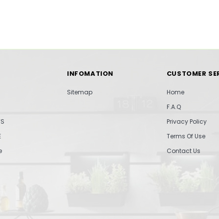
INFOMATION
CUSTOMER SE
Sitemap
Home
F.A.Q
TS
Privacy Policy
E
Terms Of Use
e
Contact Us