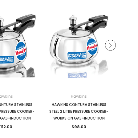
awkins
Hawkins
NTURA STAINLESS
HAWKINS CONTURA STAINLESS
HAWKINS
E PRESSURE COOKER-
STEEL 2 LITRE PRESSURE COOKER-
PRESSU
 GAS+INDUCTION
WORKS ON GAS+INDUCTION
112.00
$98.00