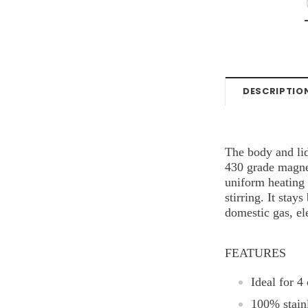
DESCRIPTIO
The body and lid
430 grade magnet
uniform heating 
stirring. It stay
domestic gas, el
FEATURES
Ideal for 4
100% stainl