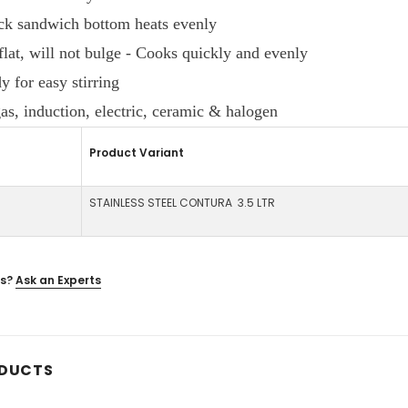
ck sandwich bottom heats evenly
flat, will not bulge - Cooks quickly and evenly
 for easy stirring
s, induction, electric, ceramic & halogen
Product Variant
STAINLESS STEEL CONTURA 3.5 LTR
s?
Ask an Experts
ODUCTS