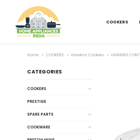
COOKERS
Home
COOKERS
Hawkins Cookers
HAWKINS CONTU
CATEGORIES
COOKERS
PRESTIGE
SPARE PARTS
COOKWARE
PREETHI MIXIE