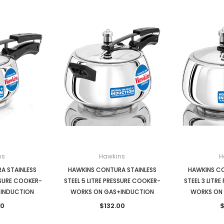
ns
Hawkins
H
A STAINLESS
HAWKINS CONTURA STAINLESS
HAWKINS CO
ESSURE COOKER-
STEEL 5 LITRE PRESSURE COOKER-
STEEL 3 LITR
INDUCTION
WORKS ON GAS+INDUCTION
WORKS ON
00
$132.00
$