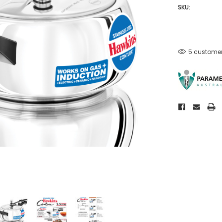
SKU:
5 customer