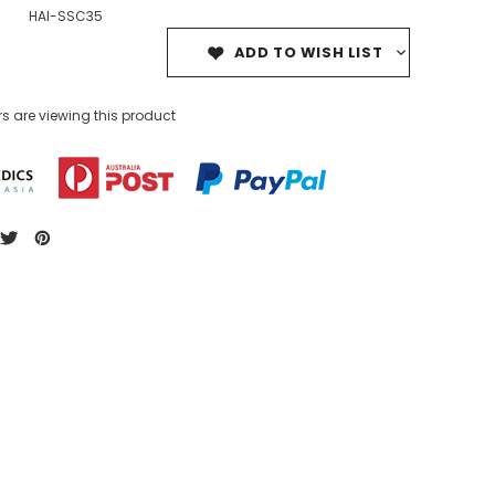
HAI-SSC35
ADD TO WISH LIST
s are viewing this product