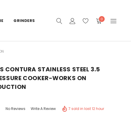
0
IE
GRINDERS
ON
 CONTURA STAINLESS STEEL 3.5
PRESSURE COOKER-WORKS ON
DUCTION
7 sold in last 12 hour
No Reviews
Write A Review