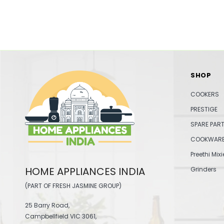
SHOP
COOKERS
PRESTIGE
SPARE PAR
COOKWAR
Preethi Mixi
HOME APPLIANCES INDIA
Grinders
(PART OF FRESH JASMINE GROUP)
25 Barry Road,
Campbellfield VIC 3061,