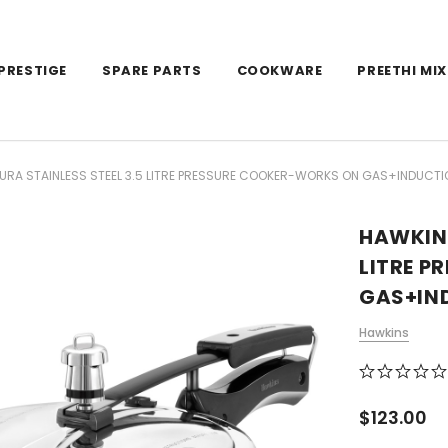
PRESTIGE
SPARE PARTS
COOKWARE
PREETHI MIX
RA STAINLESS STEEL 3.5 LITRE PRESSURE COOKER-WORKS ON GAS+INDUCTI
HAWKINS
LITRE 
GAS+IN
Hawkins
$123.00