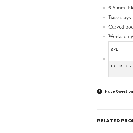
6.6 mm thi
Base stays 
Curved body
Works on ga
SKU
HAI-SSC35
Have Question
?
RELATED PR