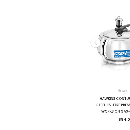
Hawki
HAWKINS CONTUR
STEEL 1.5 LITRE PR
WORKS ON GAS+
$84.