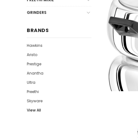
GRINDERS
BRANDS
Hawkins
Aristo
Prestige
Anantha
Ultra
Preethi
Skyware
View All