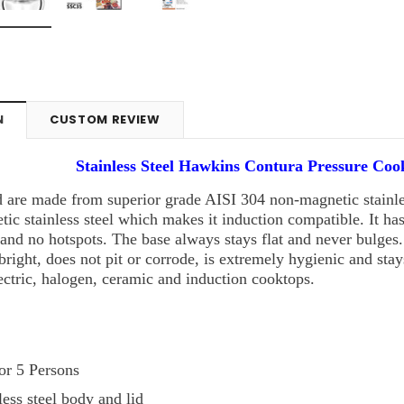
N
CUSTOM REVIEW
Stainless Steel Hawkins Contura Pressure Coo
 are made from superior grade AISI 304 non-magnetic stainles
ic stainless steel which makes it induction compatible. It h
and no hotspots. The base always stays flat and never bulges
s bright, does not pit or corrode, is extremely hygienic and sta
ectric, halogen, ceramic and induction cooktops.
 or 5 Persons
ess steel body and lid