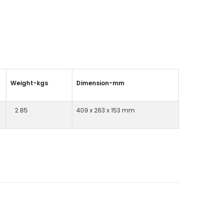
Weight-kgs
Dimension-mm
2.85
409 x 263 x 153 mm