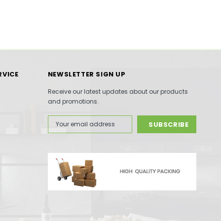
RVICE
NEWSLETTER SIGN UP
Receive our latest updates about our products
and promotions.
Email
Address