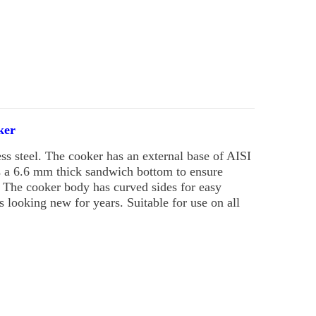
ker
s steel. The cooker has an external base of AISI
as a 6.6 mm thick sandwich bottom to ensure
. The cooker body has curved sides for easy
ys looking new for years. Suitable for use on all