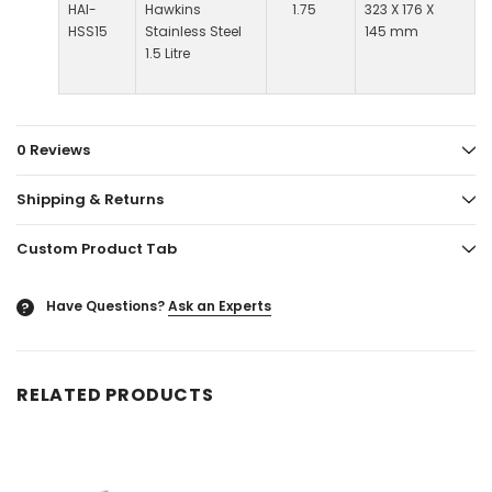
HAI-
Hawkins
1.75
323 X 176 X
HSS15
Stainless Steel
145 mm
1.5 Litre
0 Reviews
Shipping & Returns
Custom Product Tab
Have Questions?
Ask an Experts
?
RELATED PRODUCTS