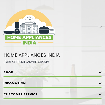
HOME APPLIANCES INDIA
(PART OF FRESH JASMINE GROUP)
SHOP
INFOMATION
CUSTOMER SERVICE