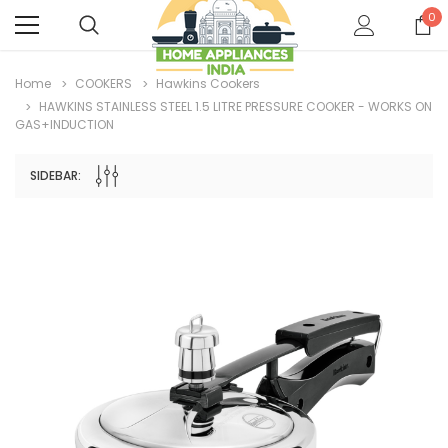
0
Home
COOKERS
Hawkins Cookers
HAWKINS STAINLESS STEEL 1.5 LITRE PRESSURE COOKER - WORKS ON
GAS+INDUCTION
SIDEBAR: