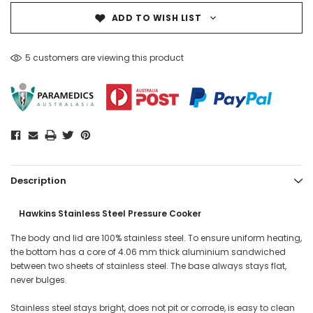
ADD TO WISH LIST
5 customers are viewing this product
Description
Hawkins Stainless Steel Pressure Cooker
The body and lid are 100% stainless steel. To ensure uniform heating,
the bottom has a core of 4.06 mm thick aluminium sandwiched
between two sheets of stainless steel. The base always stays flat,
never bulges.
Stainless steel stays bright, does not pit or corrode, is easy to clean