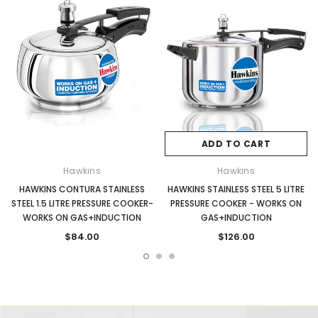
ADD TO CART
Hawkins
Hawkins
HAWKINS CONTURA STAINLESS
HAWKINS STAINLESS STEEL 5 LITRE
STEEL 1.5 LITRE PRESSURE COOKER-
PRESSURE COOKER - WORKS ON
WORKS ON GAS+INDUCTION
GAS+INDUCTION
$84.00
$126.00