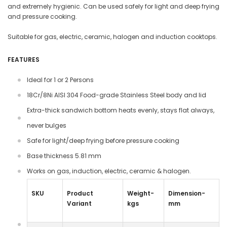
and extremely hygienic. Can be used safely for light and deep frying
and pressure cooking.
Suitable for gas, electric, ceramic, halogen and induction cooktops.
FEATURES
Ideal for 1 or 2 Persons
18Cr/8Ni AISI 304 Food-grade Stainless Steel body and lid
Extra-thick sandwich bottom heats evenly, stays flat always,
never bulges
Safe for light/deep frying before pressure cooking
Base thickness 5.81 mm
Works on gas, induction, electric, ceramic & halogen.
SKU
Product
Weight-
Dimension-
Variant
kgs
mm