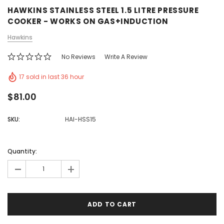
HAWKINS STAINLESS STEEL 1.5 LITRE PRESSURE
COOKER - WORKS ON GAS+INDUCTION
Hawkins
No Reviews
Write A Review
17 sold in last 36 hour
$81.00
SKU:
HAI-HSS15
Quantity:
-
+