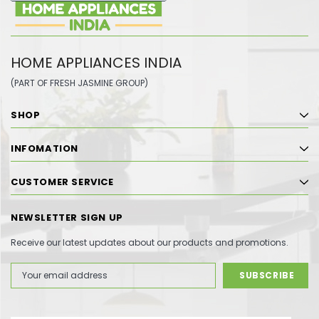
HOME APPLIANCES INDIA
(PART OF FRESH JASMINE GROUP)
SHOP
INFOMATION
CUSTOMER SERVICE
NEWSLETTER SIGN UP
Receive our latest updates about our products and promotions.
Email
Address