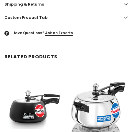
Shipping & Returns
Custom Product Tab
Have Questions?
Ask an Experts
?
RELATED PRODUCTS