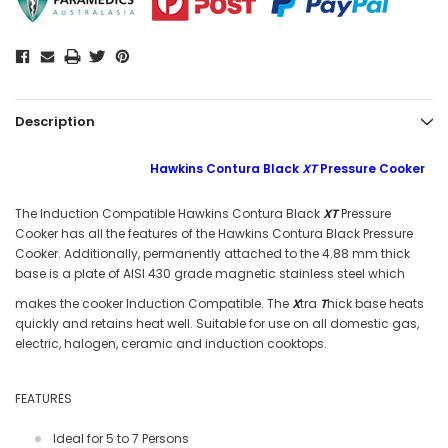
Description
Hawkins Contura Black
XT
Pressure Cooker
The Induction Compatible Hawkins Contura Black
XT
Pressure
Cooker has all the features of the Hawkins Contura Black Pressure
Cooker. Additionally, permanently attached to the 4.88 mm thick
base is a plate of AISI 430 grade magnetic stainless steel which
makes the cooker Induction Compatible. The
X
t
ra
T
h
ick base heats
quickly and retains heat well. Suitable for use on all domestic gas,
electric, halogen, ceramic and induction cooktops.
FEATURES
Ideal for 5 to 7 Persons