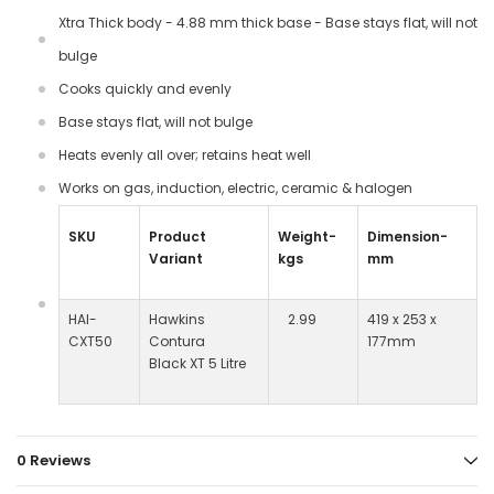
Xtra Thick body - 4.88 mm thick base - Base stays flat, will not
bulge
Cooks quickly and evenly
Base stays flat, will not bulge
Heats evenly all over; retains heat well
Works on gas, induction, electric, ceramic & halogen
SKU
Product
Weight-
Dimension-
Variant
kgs
mm
HAI-
Hawkins
2.99
419 x 253 x
CXT50
Contura
177mm
Black XT 5 Litre
0 Reviews