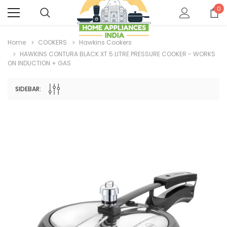
0
Home
COOKERS
Hawkins Cookers
HAWKINS CONTURA BLACK XT 5 LITRE PRESSURE COOKER - WORKS
ON INDUCTION + GAS
SIDEBAR: