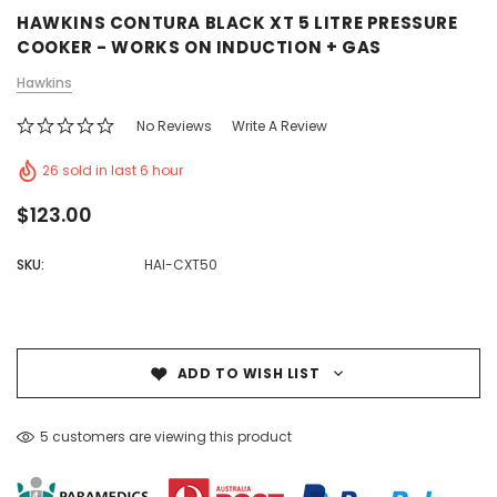
HAWKINS CONTURA BLACK XT 5 LITRE PRESSURE
COOKER - WORKS ON INDUCTION + GAS
Hawkins
No Reviews
Write A Review
26 sold in last 6 hour
$123.00
SKU:
HAI-CXT50
ADD TO WISH LIST
5 customers are viewing this product