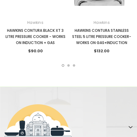
Hawkins
Hawkins
HAWKINS CONTURA BLACK XT 3
HAWKINS CONTURA STAINLESS
LITRE PRESSURE COOKER - WORKS
STEEL 5 LITRE PRESSURE COOKER-
ON INDUCTION + GAS
WORKS ON GAS+INDUCTION
$90.00
$132.00