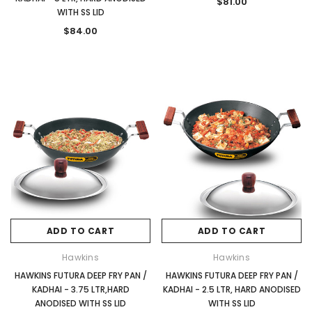
$81.00
WITH SS LID
$84.00
ADD TO CART
ADD TO CART
Hawkins
Hawkins
HAWKINS FUTURA DEEP FRY PAN /
HAWKINS FUTURA DEEP FRY PAN /
KADHAI - 3.75 LTR,HARD
KADHAI - 2.5 LTR, HARD ANODISED
ANODISED WITH SS LID
WITH SS LID