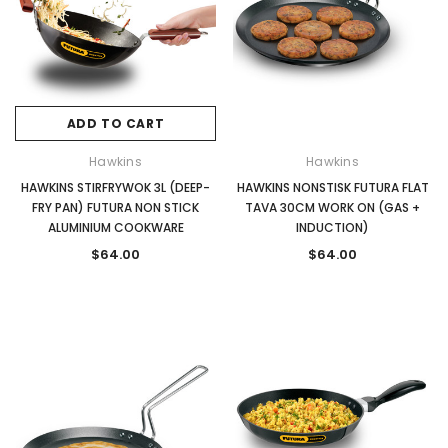
ADD TO CART
Hawkins
Hawkins
HAWKINS STIRFRYWOK 3L (DEEP-
HAWKINS NONSTISK FUTURA FLAT
FRY PAN) FUTURA NON STICK
TAVA 30CM WORK ON (GAS +
ALUMINIUM COOKWARE
INDUCTION)
$64.00
$64.00