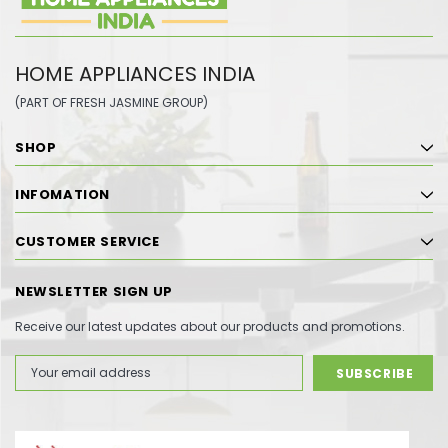
HOME APPLIANCES INDIA
(PART OF FRESH JASMINE GROUP)
SHOP
INFOMATION
CUSTOMER SERVICE
NEWSLETTER SIGN UP
Receive our latest updates about our products and promotions.
Email
Address