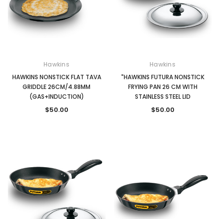
Hawkins
Hawkins
HAWKINS NONSTICK FLAT TAVA
"HAWKINS FUTURA NONSTICK
GRIDDLE 26CM/4.88MM
FRYING PAN 26 CM WITH
(GAS+INDUCTION)
STAINLESS STEEL LID
$50.00
$50.00