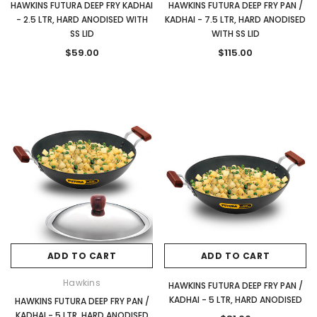
HAWKINS FUTURA DEEP FRY KADHAI
HAWKINS FUTURA DEEP FRY PAN /
- 2.5 LTR, HARD ANODISED WITH
KADHAI - 7.5 LTR, HARD ANODISED
SS LID
WITH SS LID
$59.00
$115.00
ADD TO CART
ADD TO CART
Hawkins
HAWKINS FUTURA DEEP FRY PAN /
KADHAI - 5 LTR, HARD ANODISED
HAWKINS FUTURA DEEP FRY PAN /
KADHAI - 5 LTR, HARD ANODISED