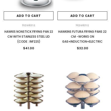
ADD TO CART
ADD TO CART
Hawkins
Hawkins
HAWKIS NONSTICK FRYING PAN 22
HAWKINS FUTURA FRYING PANS 22
CM WITH STAINLESS STEEL LID
CM -WORKS ON
(CODE : INF22S)
GAS+INDUCTION+ELECTRIC
$41.00
$32.00