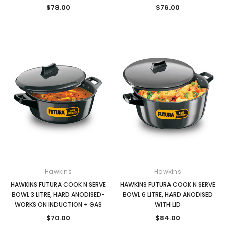
$78.00
$76.00
Hawkins
Hawkins
HAWKINS FUTURA COOK N SERVE
HAWKINS FUTURA COOK N SERVE
BOWL 3 LITRE, HARD ANODISED-
BOWL 6 LITRE, HARD ANODISED
WORKS ON INDUCTION + GAS
WITH LID
$70.00
$84.00