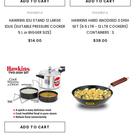
ADD TO CART
ADD TO CART
Hawkins
Hawkins
HAWKINS IDLI STAND 12 LARGE
HAWKINS HARD ANODISED 3 DISH
IDLIS (SUITABLE PRESSURE COOKER
SET (6.5 LTR - 12 LTR COOKERS)
5 L or BIGGER SIZE)
CONTAINERS : 3
$14.00
$38.00
ADD TO CART