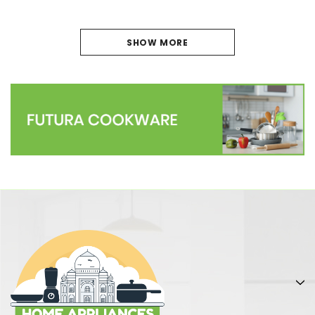
SHOW MORE
PREVIOUS
1
2
3
4
5
6
7
NEXT