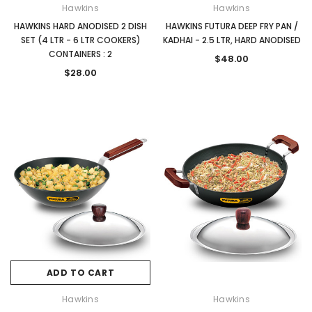
Hawkins
Hawkins
HAWKINS HARD ANODISED 2 DISH
HAWKINS FUTURA DEEP FRY PAN /
SET (4 LTR - 6 LTR COOKERS)
KADHAI - 2.5 LTR, HARD ANODISED
CONTAINERS : 2
$48.00
$28.00
ADD TO CART
Hawkins
Hawkins