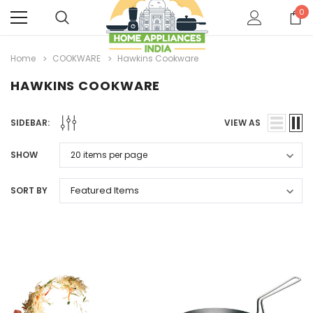
0
Home
COOKWARE
Hawkins Cookware
HAWKINS COOKWARE
SIDEBAR:
VIEW AS
SHOW
SORT BY