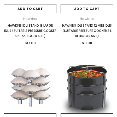
ADD TO CART
ADD TO CART
Hawkins
Hawkins
HAWKINS IDLI STAND 18 LARGE
HAWKINS IDLI STAND 12 MINI IDLIS
IDLIS (SUITABLE PRESSURE COOKER
(SUITABLE PRESSURE COOKER 3 L
6.5L or BIGGER SIZE)
or BIGGER SIZE)
$17.00
$11.00