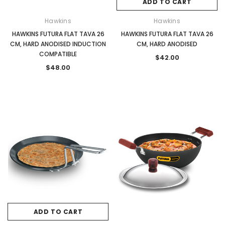
ADD TO CART
Hawkins
Hawkins
HAWKINS FUTURA FLAT TAVA 26
HAWKINS FUTURA FLAT TAVA 26
CM, HARD ANODISED INDUCTION
CM, HARD ANODISED
COMPATIBLE
$42.00
$48.00
ADD TO CART