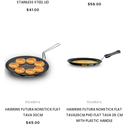
STAINLESS STEEL LID
$56.00
$41.00
Hawkins
Hawkins
HAWKINS FUTURA NONSTICK FLAT
HAWKINS FUTURA NONSTICK FLAT
TAVA 30CM
TAVA26CM PHD FLAT TAVA 26 CM
WITH PLASTIC HANDLE
$45.00