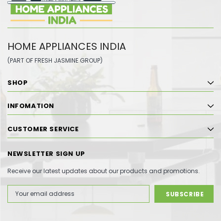
HOME APPLIANCES INDIA
(PART OF FRESH JASMINE GROUP)
SHOP
INFOMATION
CUSTOMER SERVICE
NEWSLETTER SIGN UP
Receive our latest updates about our products and promotions.
Email
Address