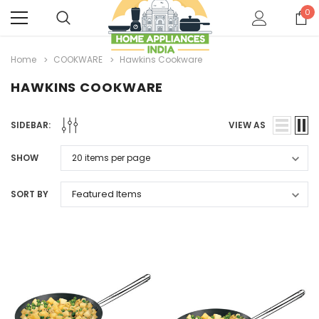
0
Home
COOKWARE
Hawkins Cookware
HAWKINS COOKWARE
SIDEBAR:
VIEW AS
SHOW
SORT BY