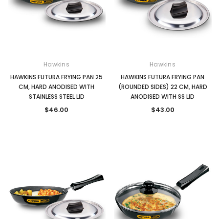
Hawkins
Hawkins
HAWKINS FUTURA FRYING PAN 25
HAWKINS FUTURA FRYING PAN
CM, HARD ANODISED WITH
(ROUNDED SIDES) 22 CM, HARD
STAINLESS STEEL LID
ANODISED WITH SS LID
$46.00
$43.00