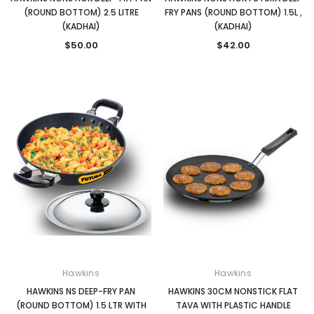
(ROUND BOTTOM) 2.5 LITRE
FRY PANS (ROUND BOTTOM) 1.5L ,
(KADHAI)
(KADHAI)
$50.00
$42.00
Hawkins
Hawkins
HAWKINS NS DEEP-FRY PAN
HAWKINS 30CM NONSTICK FLAT
(ROUND BOTTOM) 1.5 LTR WITH
TAVA WITH PLASTIC HANDLE