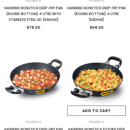
Hawkins
Hawkins
HAWKINS NONSTICK DEEP-FRY PAN
HAWKINS NONSTICK DEEP-FRY PAN
(ROUND BOTTOM) 4 LITRE WITH
(ROUND BOTTOM) 4 LITRE
STAINLESS STEEL LID (KADHAI)
(KADHAI)
$78.00
$56.00
ADD TO CART
Hawkins
Hawkins
HAWKINS NONSTICK DEEP-FRY PAN
HAWKINS NONSTICK FUTURA DEEP