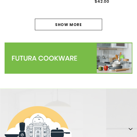
$42.00
SHOW MORE
PREVIOUS
1
2
3
4
5
6
7
NEXT