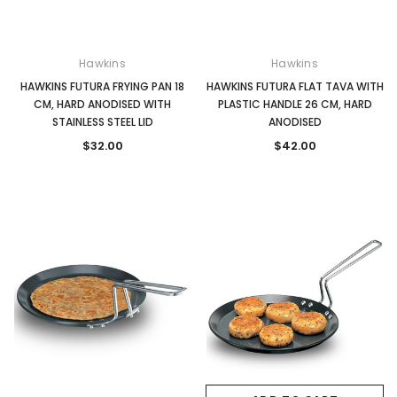
Hawkins
Hawkins
HAWKINS FUTURA FRYING PAN 18
HAWKINS FUTURA FLAT TAVA WITH
CM, HARD ANODISED WITH
PLASTIC HANDLE 26 CM, HARD
STAINLESS STEEL LID
ANODISED
$32.00
$42.00