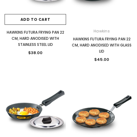
ADD TO CART
Hawkins
HAWKINS FUTURA FRYING PAN 22
CM, HARD ANODISED WITH
HAWKINS FUTURA FRYING PAN 22
STAINLESS STEEL LID
CM, HARD ANODISED WITH GLASS
LID
$38.00
$45.00