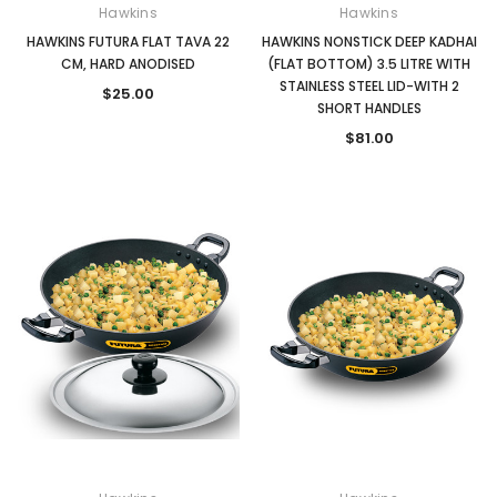
Hawkins
Hawkins
HAWKINS FUTURA FLAT TAVA 22
HAWKINS NONSTICK DEEP KADHAI
CM, HARD ANODISED
(FLAT BOTTOM) 3.5 LITRE WITH
STAINLESS STEEL LID-WITH 2
$25.00
SHORT HANDLES
$81.00