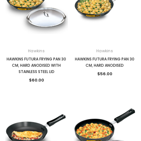
Hawkins
Hawkins
HAWKINS FUTURA FRYING PAN 30
HAWKINS FUTURA FRYING PAN 30
CM, HARD ANODISED WITH
CM, HARD ANODISED
STAINLESS STEEL LID
$56.00
$60.00