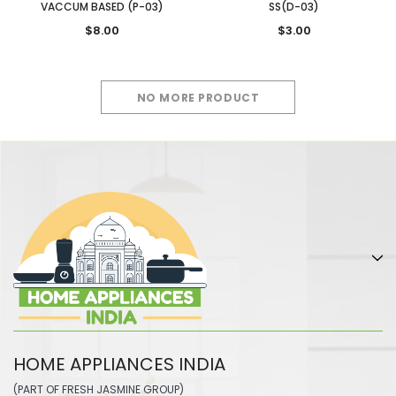
VACCUM BASED (P-03)
SS(D-03)
$8.00
$3.00
NO MORE PRODUCT
HOME APPLIANCES INDIA
(PART OF FRESH JASMINE GROUP)