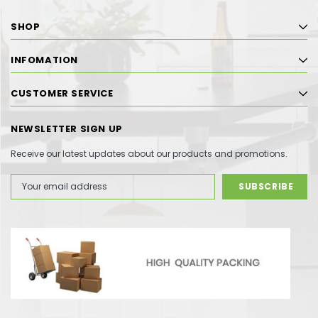
SHOP
INFOMATION
CUSTOMER SERVICE
NEWSLETTER SIGN UP
Receive our latest updates about our products and promotions.
Email
Address