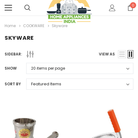
0
Home
COOKWARE
Skyware
SKYWARE
SIDEBAR:
VIEW AS
SHOW
SORT BY