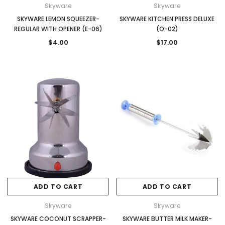
Skyware
Skyware
SKYWARE LEMON SQUEEZER-
SKYWARE KITCHEN PRESS DELUXE
REGULAR WITH OPENER (E-06)
(O-02)
$4.00
$17.00
ADD TO CART
ADD TO CART
Skyware
Skyware
SKYWARE COCONUT SCRAPPER-
SKYWARE BUTTER MILK MAKER-