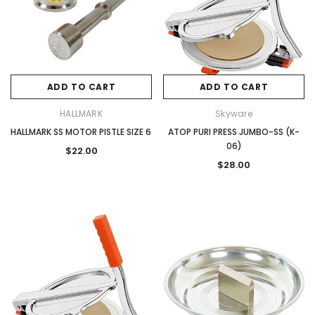
ADD TO CART
ADD TO CART
HALLMARK
Skyware
HALLMARK SS MOTOR PISTLE SIZE 6
ATOP PURI PRESS JUMBO-SS (K-
06)
$22.00
$28.00