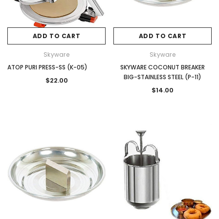
ADD TO CART
ADD TO CART
Skyware
Skyware
ATOP PURI PRESS-SS (K-05)
SKYWARE COCONUT BREAKER
BIG-STAINLESS STEEL (P-11)
$22.00
$14.00