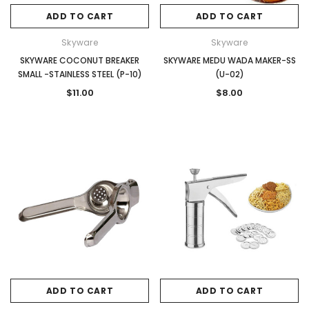
ADD TO CART
ADD TO CART
Skyware
Skyware
SKYWARE COCONUT BREAKER
SKYWARE MEDU WADA MAKER-SS
SMALL -STAINLESS STEEL (P-10)
(U-02)
$11.00
$8.00
ADD TO CART
ADD TO CART