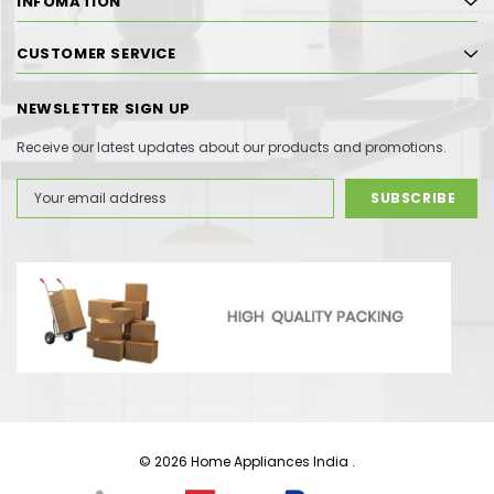
INFOMATION
CUSTOMER SERVICE
NEWSLETTER SIGN UP
Receive our latest updates about our products and promotions.
Email
Address
© 2026 Home Appliances India .