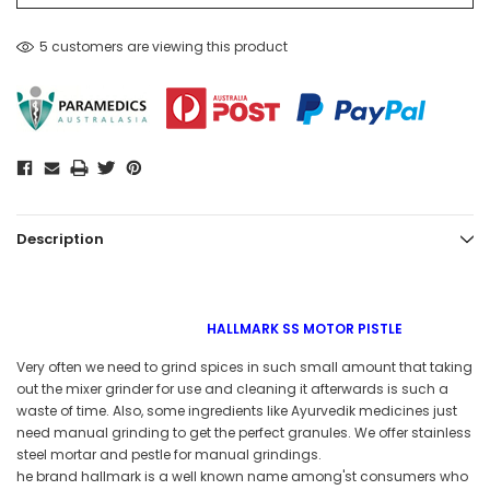
5 customers are viewing this product
Description
HALLMARK SS MOTOR PISTLE
Very often we need to grind spices in such small amount that taking
out the mixer grinder for use and cleaning it afterwards is such a
waste of time. Also, some ingredients like Ayurvedik medicines just
need manual grinding to get the perfect granules. We offer stainless
steel mortar and pestle for manual grindings.
he brand hallmark is a well known name among'st consumers who