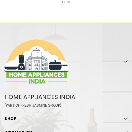
HOME APPLIANCES INDIA
(PART OF FRESH JASMINE GROUP)
SHOP