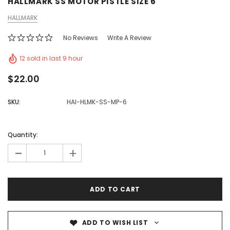
HALLMARK SS MOTOR PISTLE SIZE 6
HALLMARK
No Reviews
Write A Review
12 sold in last 9 hour
$22.00
SKU:
HAI-HLMK-SS-MP-6
Quantity:
-
+
ADD TO WISH LIST