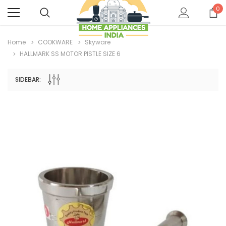
0
Home
COOKWARE
Skyware
HALLMARK SS MOTOR PISTLE SIZE 6
SIDEBAR: