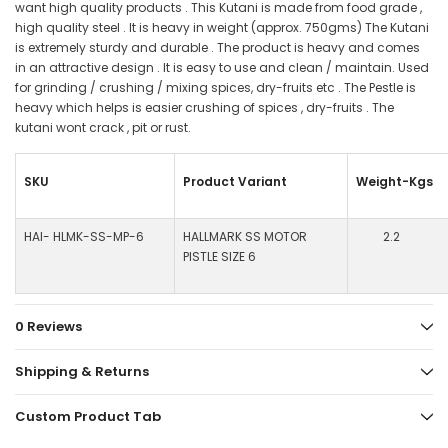
want high quality products . This Kutani is made from food grade ,
high quality steel . It is heavy in weight (approx. 750gms) The Kutani
is extremely sturdy and durable . The product is heavy and comes
in an attractive design . It is easy to use and clean / maintain. Used
for grinding / crushing / mixing spices, dry-fruits etc . The Pestle is
heavy which helps is easier crushing of spices , dry-fruits . The
kutani wont crack , pit or rust.
SKU
Product Variant
Weight-Kgs
HAI- HLMK-SS-MP-6
HALLMARK SS MOTOR
2.2
PISTLE SIZE 6
0 Reviews
Shipping & Returns
Custom Product Tab