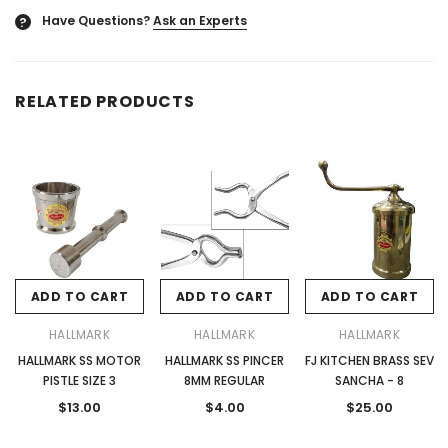
Have Questions?
Ask an Experts
?
RELATED PRODUCTS
ADD TO CART
ADD TO CART
ADD TO CART
HALLMARK
HALLMARK
HALLMARK
HALLMARK SS MOTOR
HALLMARK SS PINCER
FJ KITCHEN BRASS SEV
PISTLE SIZE 3
8MM REGULAR
SANCHA - 8
$13.00
$4.00
$25.00