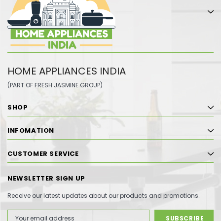
HOME APPLIANCES INDIA
(PART OF FRESH JASMINE GROUP)
SHOP
INFOMATION
CUSTOMER SERVICE
NEWSLETTER SIGN UP
Receive our latest updates about our products and promotions.
Email