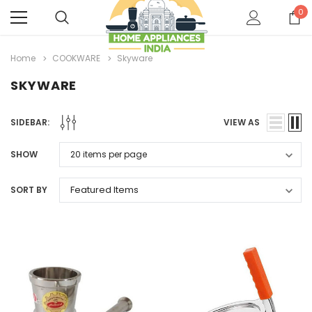
0
Home
COOKWARE
Skyware
SKYWARE
SIDEBAR:
VIEW AS
SHOW
SORT BY