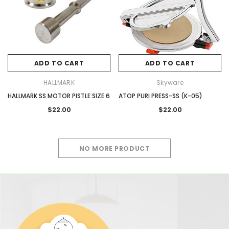
ADD TO CART
ADD TO CART
HALLMARK
Skyware
HALLMARK SS MOTOR PISTLE SIZE 6
ATOP PURI PRESS-SS (K-05)
$22.00
$22.00
NO MORE PRODUCT