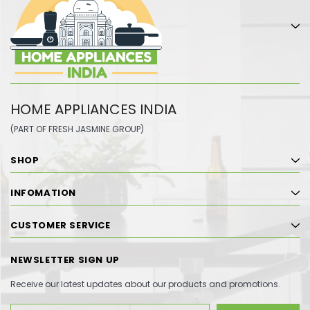
HOME APPLIANCES INDIA
(PART OF FRESH JASMINE GROUP)
SHOP
INFOMATION
CUSTOMER SERVICE
NEWSLETTER SIGN UP
Receive our latest updates about our products and promotions.
Email