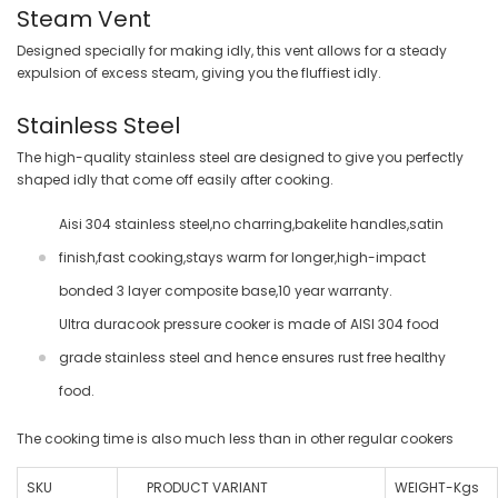
Steam Vent
Designed specially for making idly, this vent allows for a steady
expulsion of excess steam, giving you the fluffiest idly.
Stainless Steel
The high-quality stainless steel are designed to give you perfectly
shaped idly that come off easily after cooking.
Aisi 304 stainless steel,no charring,bakelite handles,satin
finish,fast cooking,stays warm for longer,high-impact
bonded 3 layer composite base,10 year warranty.
Ultra duracook pressure cooker is made of AISI 304 food
grade stainless steel and hence ensures rust free healthy
food.
The cooking time is also much less than in other regular cookers
SKU
PRODUCT VARIANT
WEIGHT-Kgs