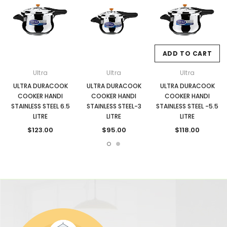
ADD TO CART
Ultra
Ultra
Ultra
ULTRA DURACOOK
ULTRA DURACOOK
ULTRA DURACOOK
COOKER HANDI
COOKER HANDI
COOKER HANDI
STAINLESS STEEL 6.5
STAINLESS STEEL-3
STAINLESS STEEL -5.5
LITRE
LITRE
LITRE
$123.00
$95.00
$118.00