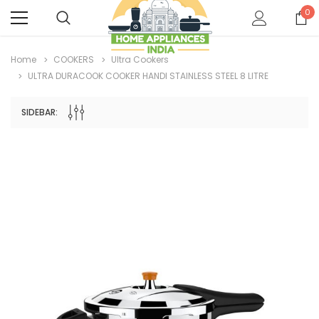
0
Home
COOKERS
Ultra Cookers
ULTRA DURACOOK COOKER HANDI STAINLESS STEEL 8 LITRE
SIDEBAR: