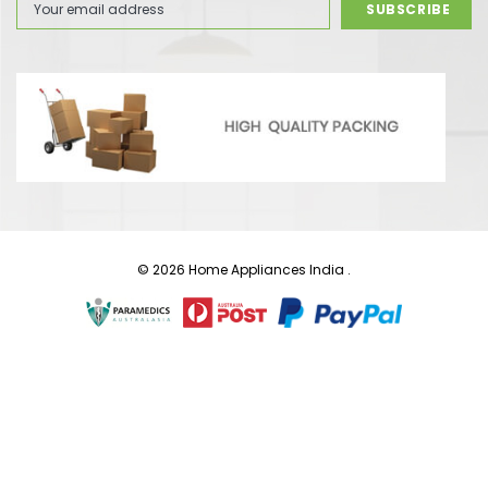
Address
© 2026 Home Appliances India .