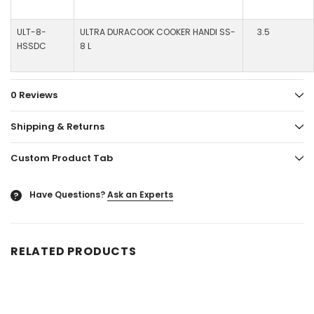
ULT-8-
ULTRA DURACOOK COOKER HANDI SS-
3.5
HSSDC
8 L
0 Reviews
Shipping & Returns
Custom Product Tab
Have Questions?
Ask an Experts
?
RELATED PRODUCTS