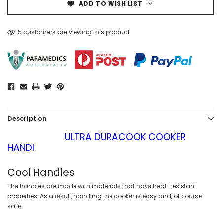
ADD TO WISH LIST
5 customers are viewing this product
Description
ULTRA DURACOOK COOKER
HANDI
Cool Handles
The handles are made with materials that have heat-resistant
properties. As a result, handling the cooker is easy and, of course
safe.