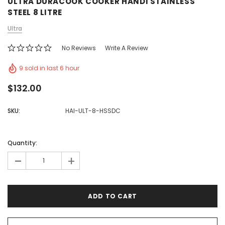
ULTRA DURACOOK COOKER HANDI STAINLESS
STEEL 8 LITRE
Ultra
No Reviews
Write A Review
9 sold in last 6 hour
$132.00
SKU:
HAI-ULT-8-HSSDC
Quantity:
-
+