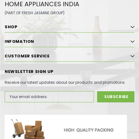
HOME APPLIANCES INDIA
(PART OF FRESH JASMINE GROUP)
SHOP
INFOMATION
CUSTOMER SERVICE
NEWSLETTER SIGN UP
Receive our latest updates about our products and promotions.
Email
Address