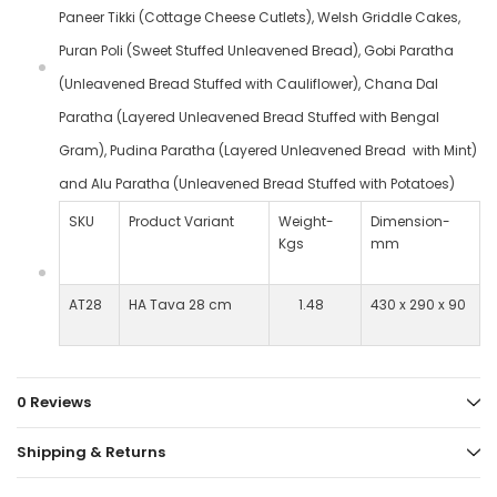
Paneer Tikki (Cottage Cheese Cutlets), Welsh Griddle Cakes,
Puran Poli (Sweet Stuffed Unleavened Bread), Gobi Paratha
(Unleavened Bread Stuffed with Cauliflower), Chana Dal
Paratha (Layered Unleavened Bread Stuffed with Bengal
Gram), Pudina Paratha (Layered Unleavened Bread with Mint)
and Alu Paratha (Unleavened Bread Stuffed with Potatoes)
SKU
Product Variant
Weight-
Dimension-
Kgs
mm
AT28
HA Tava 28 cm
1.48
430 x 290 x 90
0 Reviews
Shipping & Returns