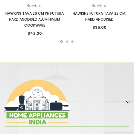
Hawkins
Hawkins
HAWKINS TAVA 26 CM PH FUTURA
HAWKINS FUTURA TAVA 22 CM,
HARD ANODISED ALUMINIMUM
HARD ANODISED
COOKWARE
$35.00
$42.00