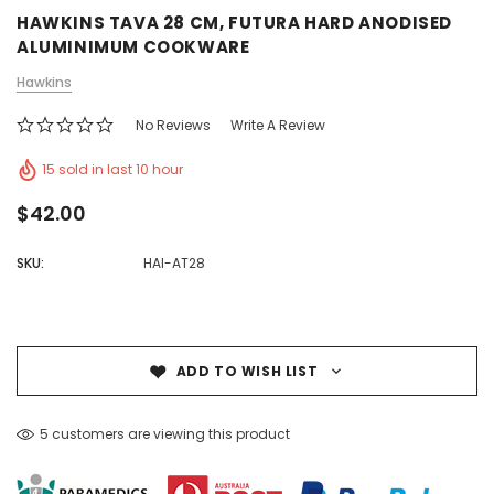
HAWKINS TAVA 28 CM, FUTURA HARD ANODISED
ALUMINIMUM COOKWARE
Hawkins
No Reviews
Write A Review
15 sold in last 10 hour
$42.00
SKU:
HAI-AT28
ADD TO WISH LIST
5 customers are viewing this product