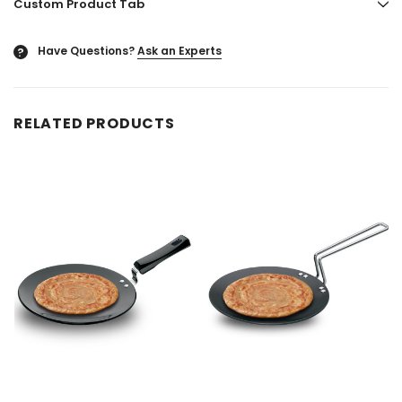
Custom Product Tab
Have Questions?
Ask an Experts
?
RELATED PRODUCTS