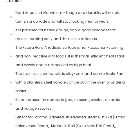
FEATURES
Hard Anodised Aluminium - tough and durable, will not pit,
tarnish or corrode and will stay looking new for years
It is preferred for heavy gauge, and a good balance that
makes cooking easy and the results delicious
The Futura Hard Anodised surface is non-toxic, non-staining
and non-reactive with foods. It is thermal-efficient, heats fast
and evenly and is not spoiled by high heat
The stainless steel handle is stay-cool and comfortable. Pan
with a stainless steel handle can be put in the oven or under a
broiler
It can be used on domestic gas, kerosene, electric, ceramic
and halogen stoves
Perfect for Paratha (Layered Unleavened Bread), Phulka (Puffed
Unleavened Bread), Makkai Ki Roti (Corn Meal Flat Bread),