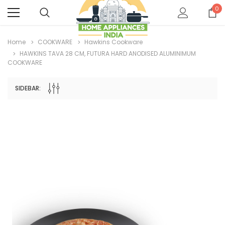
0
Home
COOKWARE
Hawkins Cookware
HAWKINS TAVA 28 CM, FUTURA HARD ANODISED ALUMINIMUM
COOKWARE
SIDEBAR: