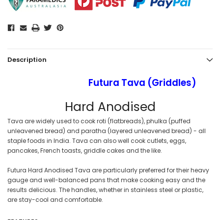
Description
Futura Tava (Griddles)
Hard Anodised
Tava are widely used to cook roti (flatbreads), phulka (puffed
unleavened bread) and paratha (layered unleavened bread) - all
staple foods in India. Tava can also well cook cutlets, eggs,
pancakes, French toasts, griddle cakes and the like.
Futura Hard Anodised Tava are particularly preferred for their heavy
gauge and well-balanced pans that make cooking easy and the
results delicious. The handles, whether in stainless steel or plastic,
are stay-cool and comfortable.