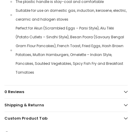
The plastic handle is stay-cool and comfortable
Suitable for use on domestic gas, induction, kerosene, electric,
ceramic and halogen stoves
Perfect for Akuri (Scrambled Eggs – Parsi Style), Alu Tikki
(Potato Cutlets – Sindhi Style), Besan Poora (Savoury Bengal
Gram Flour Pancakes), French Toast, Fried Eggs, Hash Brown
Potatoes, Mutton Hamburgers, Omelette – Indian Style,
Pancakes, Sautéed Vegetables, Spicy Fish Fry and Breakfast
Tomatoes
0 Reviews
Shipping & Returns
Custom Product Tab