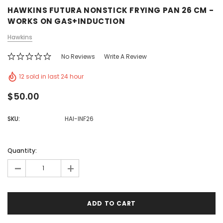
HAWKINS FUTURA NONSTICK FRYING PAN 26 CM -
WORKS ON GAS+INDUCTION
Hawkins
No Reviews
Write A Review
12 sold in last 24 hour
$50.00
SKU:
HAI-INF26
Quantity:
-
+