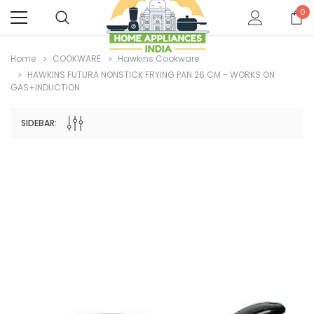
0
Home
COOKWARE
Hawkins Cookware
HAWKINS FUTURA NONSTICK FRYING PAN 26 CM - WORKS ON
GAS+INDUCTION
SIDEBAR: