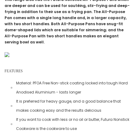
are deeper and can be used for sautéing, stir-frying and deep-
frying in addition to their use as a frying pan. The All-Purpose
Pan comes with a single long handle and, in a larger capacity,
with two short handles. Both All-Purpose Pans have snug-fit
dome-shaped lids which are suitable for simmering; and the
All-Purpose Pan with two short handles makes an elegant
serving bowl as well.
FEATURES
Material: PFOA Free Non-stick coating locked into tough Hard
Anodised Aluminium - lasts longer
It is preferred for heavy gauge, and a good balance that
makes cooking easy and the results delicious
If you want to cook with less or no oil or butter, Futura Nonstick
Cookware is the cookware to use