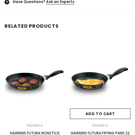
Have Questions?
Ask an Experts
?
RELATED PRODUCTS
ADD TO CART
Hawkins
Hawkins
HAWKINS FUTURA NONSTICK
HAWKINS FUTURA FRYING PANS 22