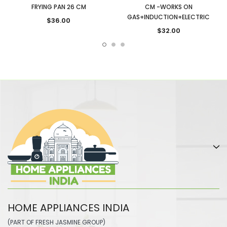
FRYING PAN 26 CM
CM -WORKS ON
GAS+INDUCTION+ELECTRIC
$36.00
$32.00
HOME APPLIANCES INDIA
(PART OF FRESH JASMINE GROUP)