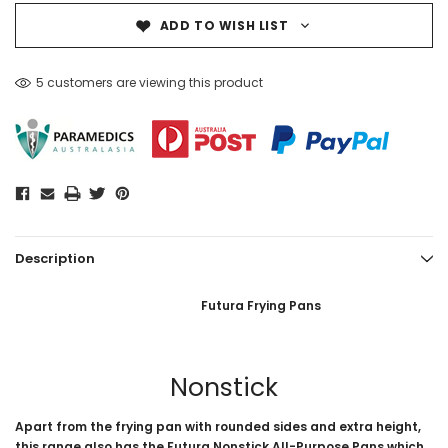
ADD TO WISH LIST
5 customers are viewing this product
Description
Futura Frying Pans
Nonstick
Apart from the frying pan with rounded sides and extra height,
this range also has the Futura Nonstick All-Purpose Pans which