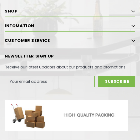
SHOP
INFOMATION
CUSTOMER SERVICE
NEWSLETTER SIGN UP
Receive our latest updates about our products and promotions.
Email
Address