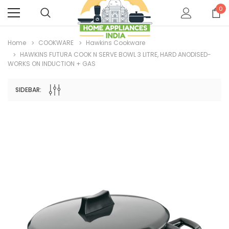
0
Home
COOKWARE
Hawkins Cookware
HAWKINS FUTURA COOK N SERVE BOWL 3 LITRE, HARD ANODISED-
WORKS ON INDUCTION + GAS
SIDEBAR: