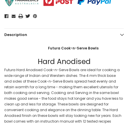
Description
Futura Cook-n-Serve Bowls
Hard Anodised
Futura Hard Anodised Cook-n-Serve Bowls are ideal for cooking a
wide range of Indian and Werstern dishes. The 4 mm thick base
and sides of these Cook-n-Serve Bowls spread heat evenly and
retain warmth for a long time - making them excellent utensils for
both cooking and serving. Cooking and Serving in the same bowl
makes good sense - the food stays hot longer and you have less to
clean up and less for storage. These bowls are designed for
convenient cooking and elegance on the dinning table. The Hard
Anodised finish on these bowls will stay looking new for years. Each
bowl comes with an instruction manual with 12 tested recipes