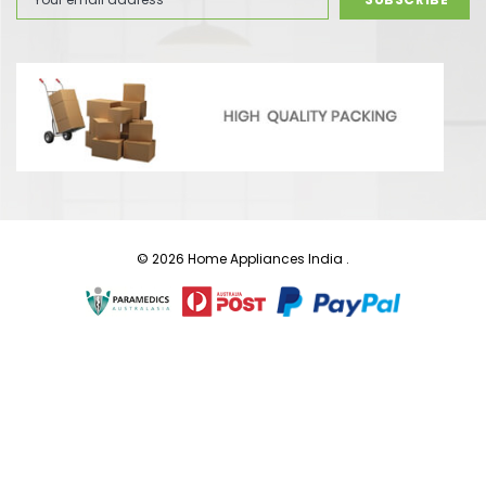
Address
© 2026 Home Appliances India .