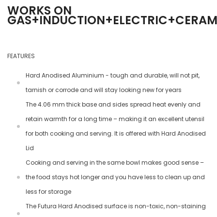
WORKS ON
GAS+INDUCTION+ELECTRIC+CERA
FEATURES
Hard Anodised Aluminium - tough and durable, will not pit,
tarnish or corrode and will stay looking new for years
The 4.06 mm thick base and sides spread heat evenly and
retain warmth for a long time – making it an excellent utensil
for both cooking and serving. It is offered with Hard Anodised
Lid
Cooking and serving in the same bowl makes good sense –
the food stays hot longer and you have less to clean up and
less for storage
The Futura Hard Anodised surface is non-toxic, non-staining