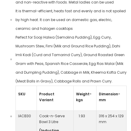
and non-reactive with foods. Metal ladles can be used
It is thermal-efficient, heats fast and evenly and is not spoiled
by high heat. It can be used on domestic gas, electric,
ceramic and halogen cooktops
Perfect for Sooji Halwa (Semolina Pudding), Egg Curry,
Mushroom Stew, Firni (Milk and Ground Rice Pudding), Dahi
Imli Kadi (Curd and Tamarind Curry), Ground Roasted Green
Gram with Peas, Spanish Rice Casserole, Egg Ras Malai (Milk
and Dumpling Pudding), Cabbage in Milk, Kheema Kofta Curry
(Meat Balls in Gravy), Cabbage Rolls and Prawn Curry.
SKU
Product
Weight-
Dimension-
Variant
kgs
mm
IACB30
Cook-n-Serve
1.93
316 x 254 x 129
Bowl 3 Litre
mm
(Induction