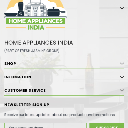
HOME APPLIANCES INDIA
(PART OF FRESH JASMINE GROUP)
SHOP
INFOMATION
CUSTOMER SERVICE
NEWSLETTER SIGN UP
Receive our latest updates about our products and promotions.
Email