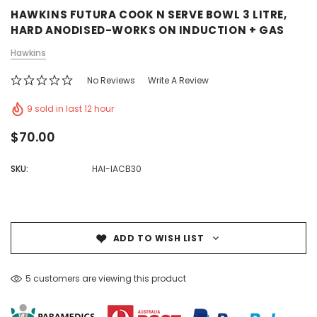
HAWKINS FUTURA COOK N SERVE BOWL 3 LITRE,
HARD ANODISED-WORKS ON INDUCTION + GAS
Hawkins
No Reviews
Write A Review
9 sold in last 12 hour
$70.00
SKU:
HAI-IACB30
ADD TO WISH LIST
5 customers are viewing this product