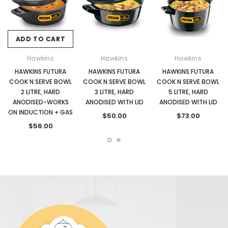
ADD TO CART
Hawkins
Hawkins
Hawkins
HAWKINS FUTURA
HAWKINS FUTURA
HAWKINS FUTURA
COOK N SERVE BOWL
COOK N SERVE BOWL
COOK N SERVE BOWL
2 LITRE, HARD
3 LITRE, HARD
5 LITRE, HARD
ANODISED-WORKS
ANODISED WITH LID
ANODISED WITH LID
ON INDUCTION + GAS
$50.00
$73.00
$56.00