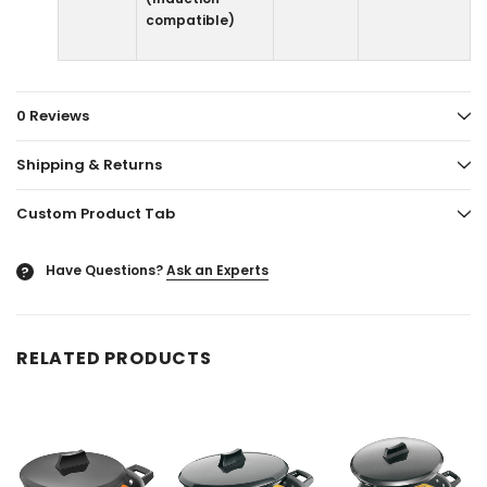
compatible)
0 Reviews
Shipping & Returns
Custom Product Tab
Have Questions?
Ask an Experts
?
RELATED PRODUCTS