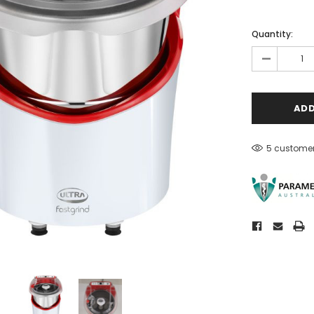
Quantity:
-
5 customer