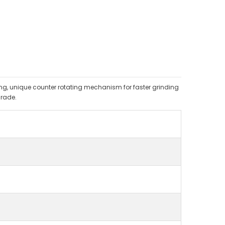
ding, unique counter rotating mechanism for faster grinding
rade.