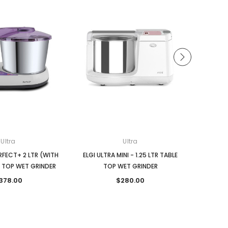
Ultra
Ultra
ERFECT+ 2 LTR (WITH
ELGI ULTRA MINI - 1.25 LTR TABLE
ELGI ULTR
E TOP WET GRINDER
TOP WET GRINDER
TIMER)
378.00
$280.00