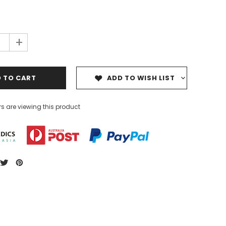
+
ADD TO WISH LIST
s are viewing this product