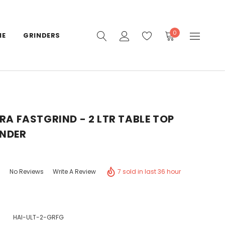
0
IE
GRINDERS
TRA FASTGRIND - 2 LTR TABLE TOP
INDER
7 sold in last 36 hour
No Reviews
Write A Review
HAI-ULT-2-GRFG