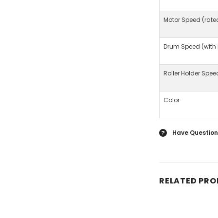
Motor Speed (rate
Drum Speed (with
Roller Holder Spee
Color
Have Question
?
RELATED PR