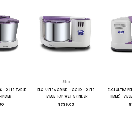
Ultra
S - 2 LTR TABLE
ELGI ULTRA GRIND + GOLD - 2 LTR
ELGI ULTRA P
RINDER
TABLE TOP WET GRINDER
TIMER) TABL
00
$336.00
$