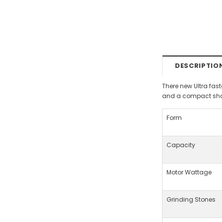
DESCRIPTIO
There new Ultra fas
and a compact shap
Form
Capacity
Motor Wattage
Grinding Stones