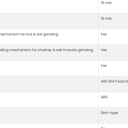
15 min
15 min
mechanism for rice & dal grinding
Yes
tating mechanism for chutney & wet masala grinding
Yes
Yes
AISI 304 Food G
ABS
Dish-type