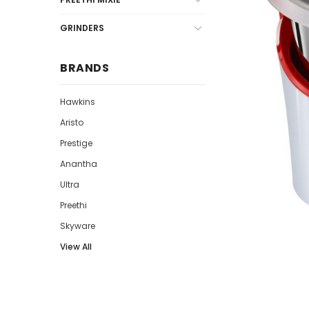
GRINDERS
BRANDS
Hawkins
Aristo
Prestige
Anantha
Ultra
Preethi
Skyware
View All