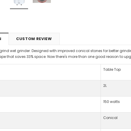
N
CUSTOM REVIEW
tgrind wet grinder: Designed with improved conical stones for better grin
e that saves 33% space. Now there's more than one good reason to upg
Table Top
2L
150 watts
Conical