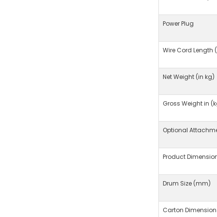
Power Plug
Wire Cord Length 
Net Weight (in kg)
Gross Weight in (k
Optional Attachm
Product Dimensio
Drum Size (mm)
Carton Dimension