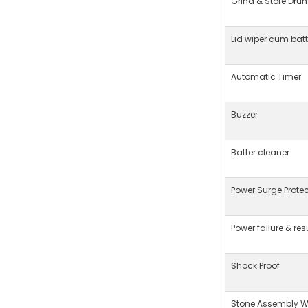
Grind & Store Dru
Lid wiper cum bat
Automatic Timer
Buzzer
Batter cleaner
Power Surge Protec
Power failure & re
Shock Proof
Stone Assembly We