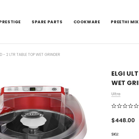
PRESTIGE
SPARE PARTS
COOKWARE
PREETHI MIX
D - 2 LTR TABLE TOP WET GRINDER
ELGI UL
WET GR
Ultra
$448.00
SKU: