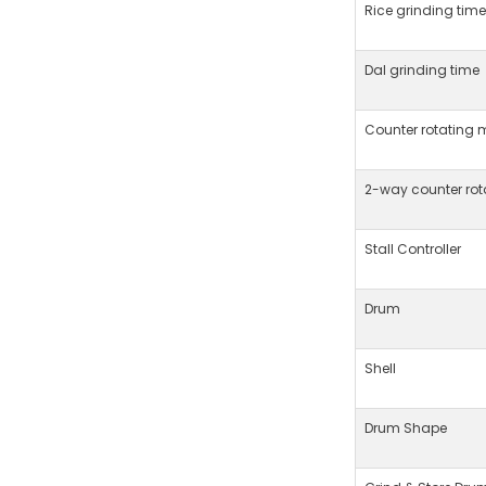
Rice grinding time
Dal grinding time
Counter rotating 
2-way counter ro
Stall Controller
Drum
Shell
Drum Shape