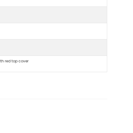
ith red top cover