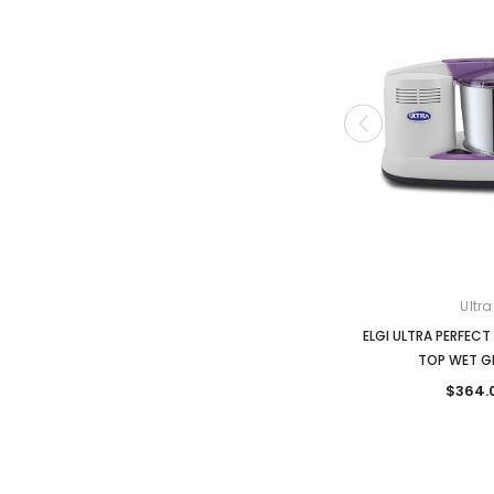
Ultra
ELGI ULTRA PERFECT 
TOP WET G
$364.