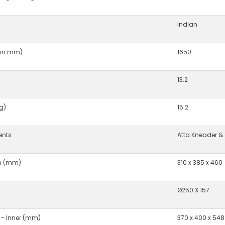
Indian
(in mm)
1650
13.2
g)
15.2
ents
Atta Kneader &
n (mm)
310 x 385 x 460
Ø250 X 157
 - Inner (mm)
370 x 400 x 548