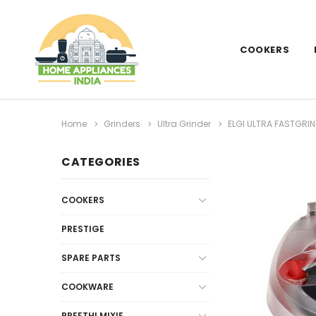
COOKERS
Home
Grinders
Ultra Grinder
ELGI ULTRA FASTGRIN
CATEGORIES
COOKERS
PRESTIGE
SPARE PARTS
COOKWARE
PREETHI MIXIE