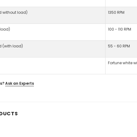
d without load)
1350 RPM
 load)
100 - 110 RPM
d (with load)
55 - 60 RPM
Fortune white w
s?
Ask an Experts
ODUCTS