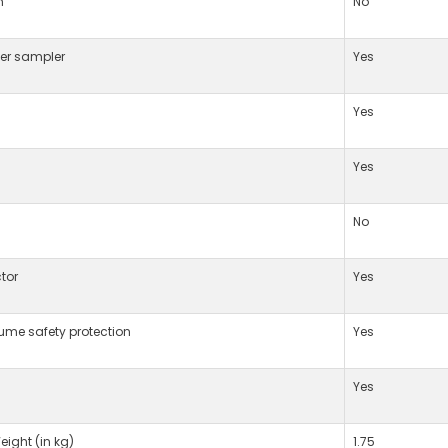
m
No
ter sampler
Yes
Yes
Yes
No
tor
Yes
sume safety protection
Yes
Yes
ight (in kg)
1.75