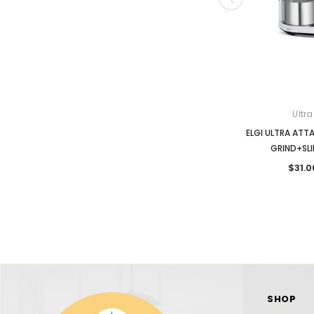
Ultra
ELGI ULTRA ATT
GRIND+SLI
$31.0
SHOP