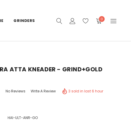
0
IE
GRINDERS
TRA ATTA KNEADER - GRIND+GOLD
3 sold in last 6 hour
No Reviews
Write A Review
HAI-ULT-ANR-GO