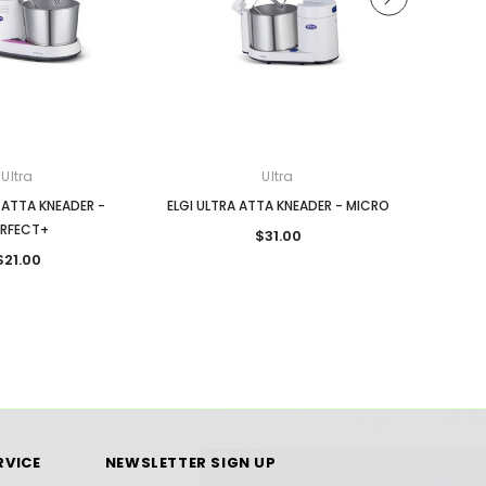
Ultra
Ultra
 ATTA KNEADER -
ELGI ULTRA ATTA KNEADER - MICRO
ELGI ULT
ERFECT+
$31.00
$21.00
RVICE
NEWSLETTER SIGN UP