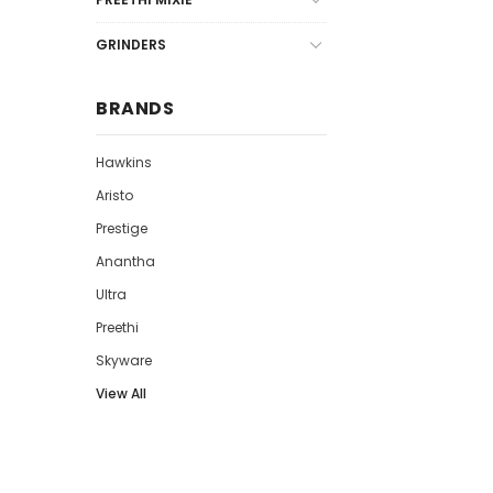
GRINDERS
BRANDS
Hawkins
Aristo
Prestige
Anantha
Ultra
Preethi
Skyware
View All