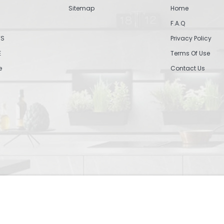
Sitemap
Home
F.A.Q
TS
Privacy Policy
E
Terms Of Use
e
Contact Us