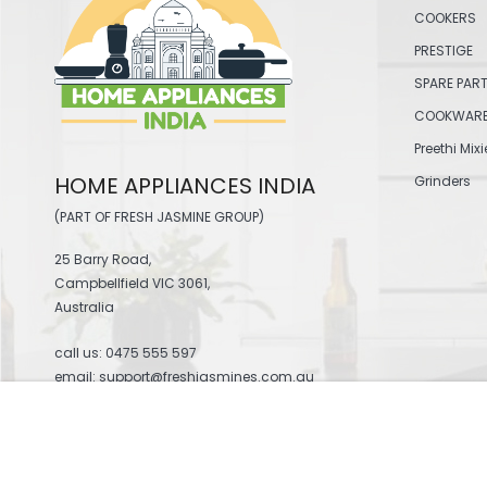
COOKERS
PRESTIGE
SPARE PAR
COOKWAR
Preethi Mixi
HOME APPLIANCES INDIA
Grinders
(PART OF FRESH JASMINE GROUP)
25 Barry Road,
Campbellfield VIC 3061,
Australia
call us:
0475 555 597
email: support@freshjasmines.com.au
ELGI ULTRA ATTA KNEADER - GRIND+GOLD
$31.00
© 2026 Home Appliances India .