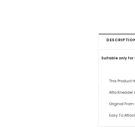
DESCRIPTIO
Suitable only for
· This Product H
· Atta Kneader 
· Original From E
· Easy To Attac