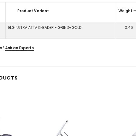
Product Variant
Weight 
ELGI ULTRA ATTA KNEADER - GRIND+GOLD
0.46
s?
Ask an Experts
ODUCTS