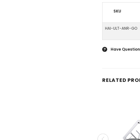
SKU
HAI-ULT-ANR-GO
Have Question
?
RELATED PR