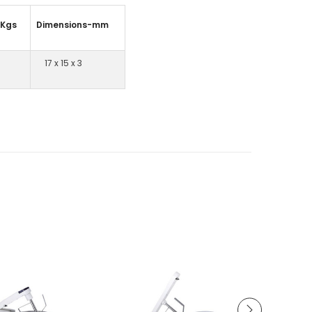
–Kgs
Dimensions-mm
17 x 15 x 3