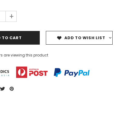
+
ADD TO WISH LIST
s are viewing this product