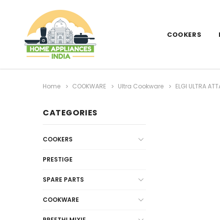
COOKERS
Home
COOKWARE
Ultra Cookware
ELGI ULTRA AT
CATEGORIES
COOKERS
PRESTIGE
SPARE PARTS
COOKWARE
PREETHI MIXIE