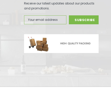
Receive our latest updates about our products
and promotions.
Email
Address
-
+