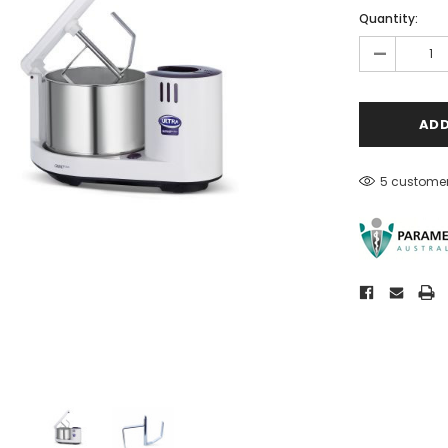
Quantity:
-
5 customer