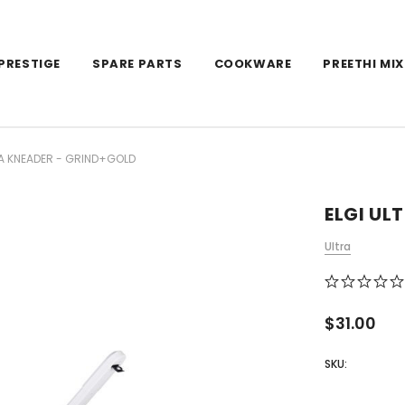
PRESTIGE
SPARE PARTS
COOKWARE
PREETHI MIX
TA KNEADER - GRIND+GOLD
ELGI UL
Ultra
$31.00
SKU: