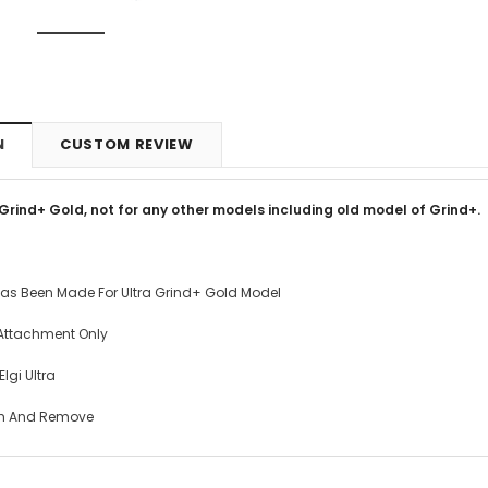
N
CUSTOM REVIEW
 Grind+ Gold, not for any other models including old model of Grind+.
as Been Made For Ultra Grind+ Gold Model
Attachment Only
lgi Ultra
h And Remove