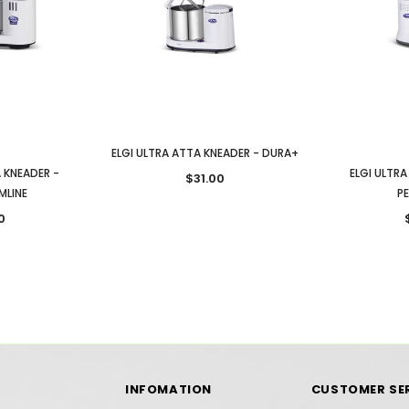
ELGI ULTRA ATTA KNEADER - DURA+
A KNEADER -
ELGI ULTRA
$31.00
MLINE
P
0
INFOMATION
CUSTOMER SE