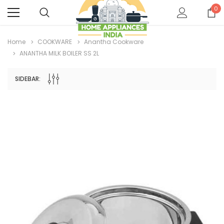
0
Home
COOKWARE
Anantha Cookware
ANANTHA MILK BOILER SS 2L
SIDEBAR: