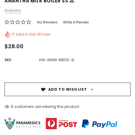
ANANTHA MILK BOILER SS 2L
Anantha
No Reviews
Write A Review
17 sold in last 36 hour
$28.00
SKU:
HAI-ANAN-MBSS-2L
ADD TO WISH LIST
5 customers are viewing this product