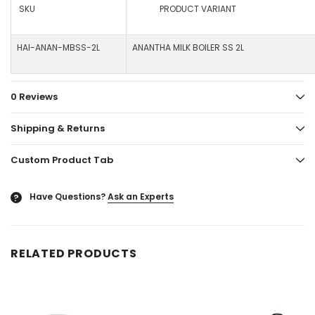
SKU
PRODUCT VARIANT
HAI-ANAN-MBSS-2L
ANANTHA MILK BOILER SS 2L
0 Reviews
Shipping & Returns
Custom Product Tab
Have Questions?
Ask an Experts
?
RELATED PRODUCTS