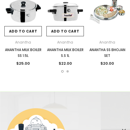
ADD TO CART
ADD TO CART
Anantha
Anantha
Anantha
ANANTHA MILK BOILER
ANANTHA MILK BOILER
ANANTHA SS BHOJAN
SS 1.5L
S.S 1L
SET
$25.00
$22.00
$20.00