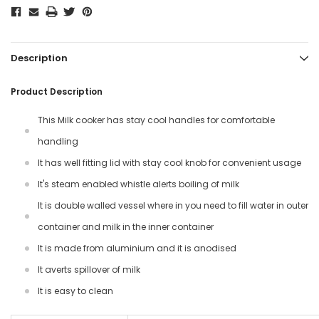
Description
Product Description
This Milk cooker has stay cool handles for comfortable
handling
It has well fitting lid with stay cool knob for convenient usage
It's steam enabled whistle alerts boiling of milk
It is double walled vessel where in you need to fill water in outer
container and milk in the inner container
It is made from aluminium and it is anodised
It averts spillover of milk
It is easy to clean