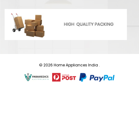
© 2026 Home Appliances India .