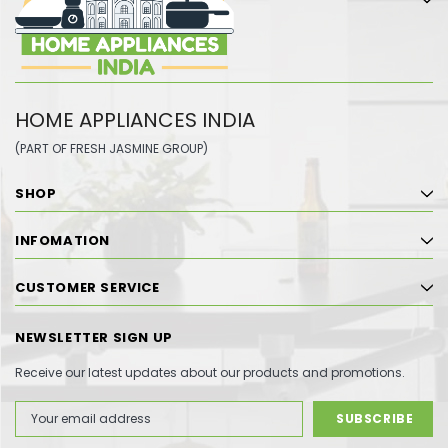
HOME APPLIANCES INDIA
(PART OF FRESH JASMINE GROUP)
SHOP
INFOMATION
CUSTOMER SERVICE
NEWSLETTER SIGN UP
Receive our latest updates about our products and promotions.
Email
Address