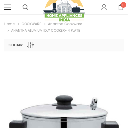
0
Home
COOKWARE
Anantha Cookware
ANANTHA ALUMIUM IDLY COOKER- 4 PLATE
SIDEBAR: