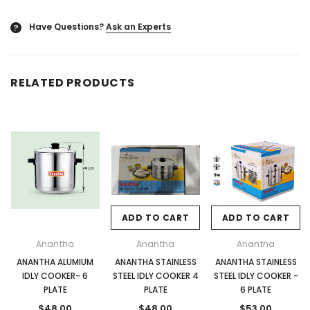
Have Questions?
Ask an Experts
?
RELATED PRODUCTS
ADD TO CART
ADD TO CART
Anantha
Anantha
Anantha
ANANTHA ALUMIUM
ANANTHA STAINLESS
ANANTHA STAINLESS
IDLY COOKER- 6
STEEL IDLY COOKER 4
STEEL IDLY COOKER -
PLATE
PLATE
6 PLATE
$48.00
$48.00
$53.00