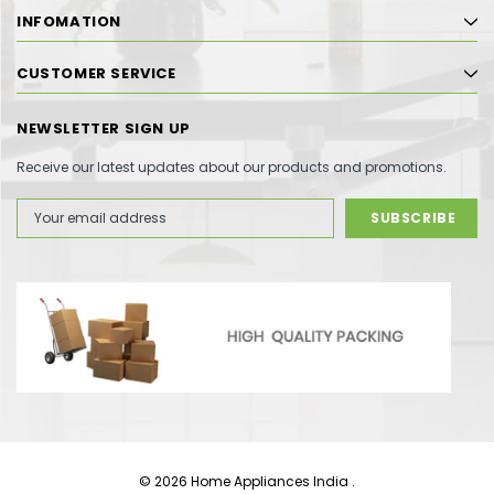
INFOMATION
CUSTOMER SERVICE
NEWSLETTER SIGN UP
Receive our latest updates about our products and promotions.
Email
Address
© 2026 Home Appliances India .