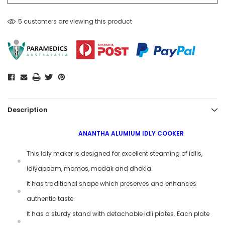
5 customers are viewing this product
Description
ANANTHA ALUMIUM IDLY COOKER
This Idly maker is designed for excellent steaming of idlis,
idiyappam, momos, modak and dhokla.
It has traditional shape which preserves and enhances
authentic taste.
It has a sturdy stand with detachable idli plates. Each plate