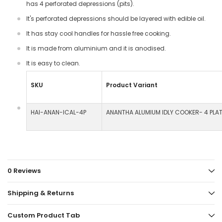
has 4 perforated depressions (pits).
It's perforated depressions should be layered with edible oil.
It has stay cool handles for hassle free cooking.
It is made from aluminium and it is anodised.
It is easy to clean.
SKU
Product Variant
HAI-ANAN-ICAL-4P
ANANTHA ALUMIUM IDLY COOKER- 4 PLA
0 Reviews
Shipping & Returns
Custom Product Tab