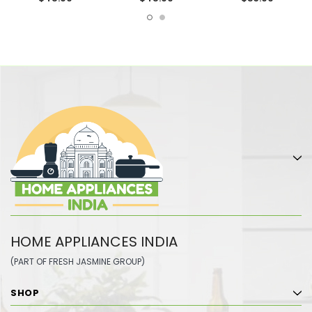
HOME APPLIANCES INDIA
(PART OF FRESH JASMINE GROUP)
SHOP