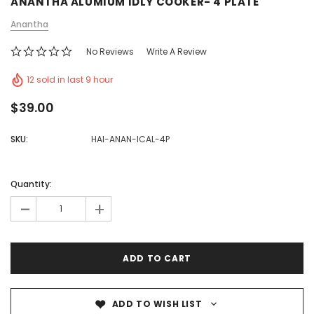
ANANTHA ALUMIUM IDLY COOKER- 4 PLATE
Anantha
No Reviews
Write A Review
12 sold in last 9 hour
$39.00
SKU:
HAI-ANAN-ICAL-4P
Quantity:
-
+
ADD TO WISH LIST