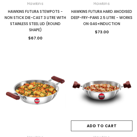
Hawkins
Hawkins
HAWKINS FUTURA STEWPOTS -
HAWKINS FUTURA HARD ANODISED
NON STICK DIE-CAST 3 LITRE WITH
DEEP-FRY-PANS 2.5 LITRE - WORKS
STAINLESS STEEL LID (ROUND
ON GAS+INDUCTION
SHAPE)
$73.00
$67.00
ADD TO CART