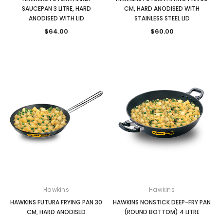
SAUCEPAN 3 LITRE, HARD
CM, HARD ANODISED WITH
ANODISED WITH LID
STAINLESS STEEL LID
$64.00
$60.00
Hawkins
Hawkins
HAWKINS FUTURA FRYING PAN 30
HAWKINS NONSTICK DEEP-FRY PAN
CM, HARD ANODISED
(ROUND BOTTOM) 4 LITRE