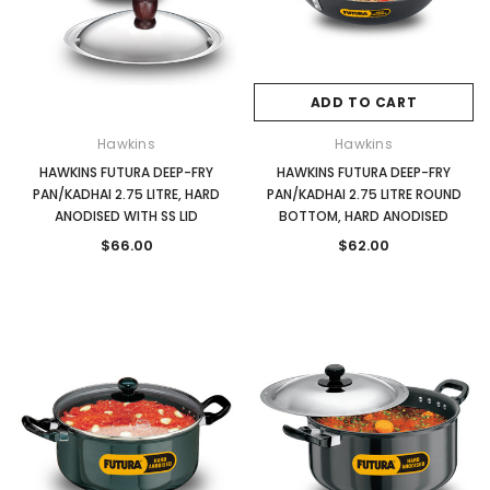
ADD TO CART
Hawkins
Hawkins
HAWKINS FUTURA DEEP-FRY
HAWKINS FUTURA DEEP-FRY
PAN/KADHAI 2.75 LITRE, HARD
PAN/KADHAI 2.75 LITRE ROUND
ANODISED WITH SS LID
BOTTOM, HARD ANODISED
$66.00
$62.00