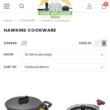
0
Home
COOKWARE
Hawkins Cookware
HAWKINS COOKWARE
SIDEBAR:
VIEW AS
SHOW
SORT BY