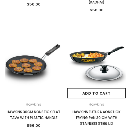
(KADHAI)
$56.00
$56.00
ADD TO CART
Hawkins
Hawkins
HAWKINS 30CM NONSTICK FLAT
HAWKINS FUTURA AONSTICK
TAVA WITH PLASTIC HANDLE
FRYING PAN 30 CM WITH
STAINLESS STEEL LID
$56.00