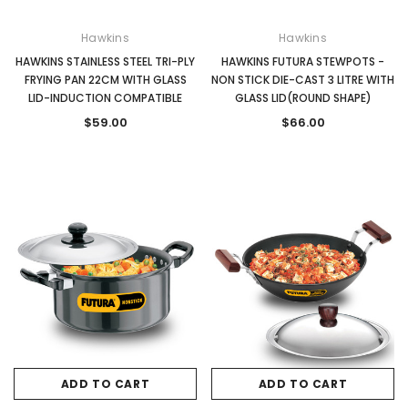
Hawkins
Hawkins
HAWKINS STAINLESS STEEL TRI-PLY
HAWKINS FUTURA STEWPOTS -
FRYING PAN 22CM WITH GLASS
NON STICK DIE-CAST 3 LITRE WITH
LID-INDUCTION COMPATIBLE
GLASS LID(ROUND SHAPE)
$59.00
$66.00
ADD TO CART
ADD TO CART