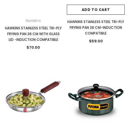
ADD TO CART
Hawkins
HAWKINS STAINLESS STEEL TRI-PLY
FRYING PAN 26 CM-INDUCTION
HAWKINS STAINLESS STEEL TRI-PLY
COMPATIBLE
FRYING PAN 26 CM WITH GLASS
LID -INDUCTION COMPATIBLE
$59.00
$70.00