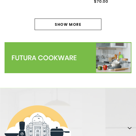
$70.00
1
SHOW MORE
2
NEXT