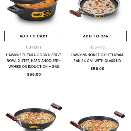
ADD TO CART
ADD TO CART
Hawkins
Hawkins
HAWKINS FUTURA COOK N SERVE
HAWKINS NONSTICK UTTAPAM
BOWL 2 LITRE, HARD ANODISED-
PAN 24 CM, WITH GLASS LID
WORKS ON INDUCTION + GAS
$56.00
$56.00