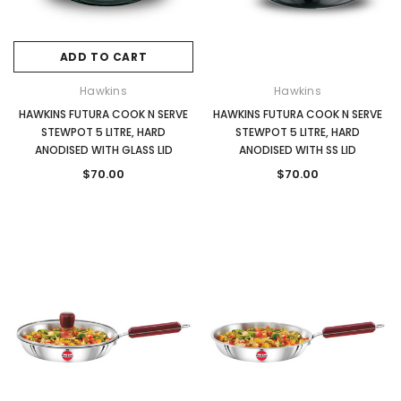
ADD TO CART
Hawkins
Hawkins
HAWKINS FUTURA COOK N SERVE
HAWKINS FUTURA COOK N SERVE
STEWPOT 5 LITRE, HARD
STEWPOT 5 LITRE, HARD
ANODISED WITH GLASS LID
ANODISED WITH SS LID
$70.00
$70.00