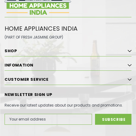
HOME APPLIANCES INDIA
(PART OF FRESH JASMINE GROUP)
SHOP
INFOMATION
CUSTOMER SERVICE
NEWSLETTER SIGN UP
Receive our latest updates about our products and promotions.
Email
Address