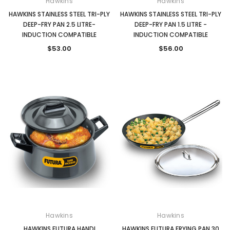
Hawkins
Hawkins
HAWKINS STAINLESS STEEL TRI-PLY
HAWKINS STAINLESS STEEL TRI-PLY
DEEP-FRY PAN 2.5 LITRE-
DEEP-FRY PAN 1.5 LITRE -
INDUCTION COMPATIBLE
INDUCTION COMPATIBLE
$53.00
$56.00
Hawkins
Hawkins
HAWKINS FUTURA HANDI
HAWKINS FUTURA FRYING PAN 30