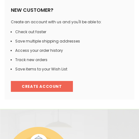
NEW CUSTOMER?
Create an account with us and you'll be able to:
Check out faster
Save multiple shipping addresses
Access your order history
Track new orders
Save items to your Wish List
CREATE ACCOUNT