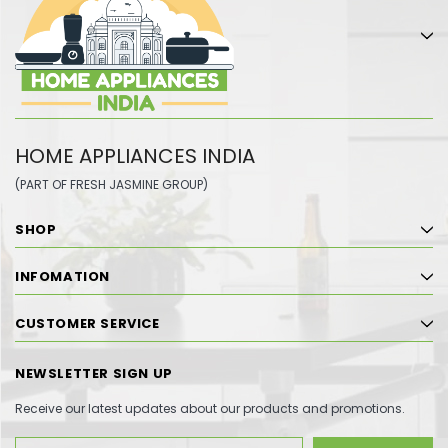
HOME APPLIANCES INDIA
(PART OF FRESH JASMINE GROUP)
SHOP
INFOMATION
CUSTOMER SERVICE
NEWSLETTER SIGN UP
Receive our latest updates about our products and promotions.
Email