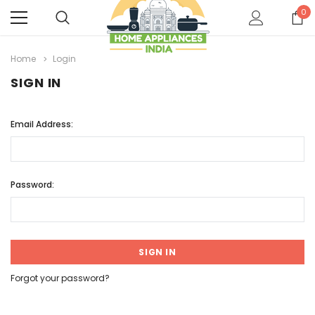
0
Home
Login
SIGN IN
Email Address:
Password:
Forgot your password?