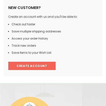
NEW CUSTOMER?
Create an account with us and you'll be able to:
Check out faster
Save multiple shipping addresses
Access your order history
Track new orders
Save items to your Wish List
CREATE ACCOUNT