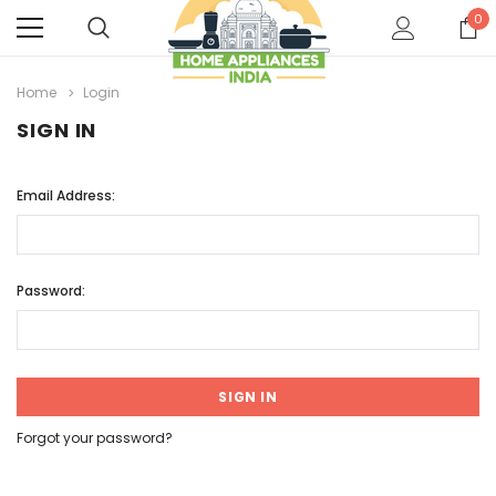
0
Home
Login
SIGN IN
Email Address:
Password:
Forgot your password?