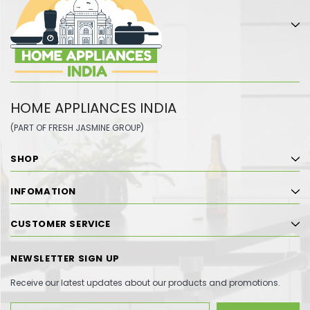
HOME APPLIANCES INDIA
(PART OF FRESH JASMINE GROUP)
SHOP
INFOMATION
CUSTOMER SERVICE
NEWSLETTER SIGN UP
Receive our latest updates about our products and promotions.
Email