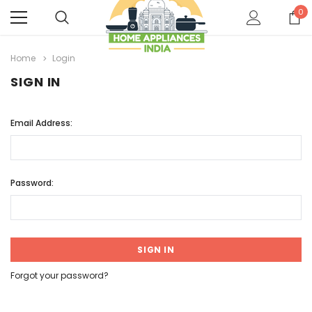
0
Home
Login
SIGN IN
Email Address:
Password:
Forgot your password?