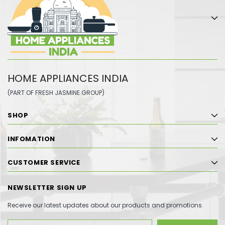
HOME APPLIANCES INDIA
(PART OF FRESH JASMINE GROUP)
SHOP
INFOMATION
CUSTOMER SERVICE
NEWSLETTER SIGN UP
Receive our latest updates about our products and promotions.
Email