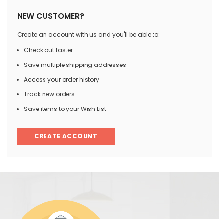
NEW CUSTOMER?
Create an account with us and you'll be able to:
Check out faster
Save multiple shipping addresses
Access your order history
Track new orders
Save items to your Wish List
CREATE ACCOUNT