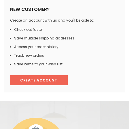
NEW CUSTOMER?
Create an account with us and you'll be able to:
Check out faster
Save multiple shipping addresses
Access your order history
Track new orders
Save items to your Wish List
CREATE ACCOUNT