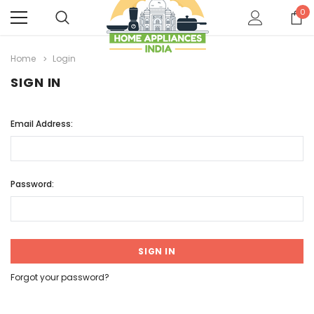
0
Home
Login
SIGN IN
Email Address:
Password:
Forgot your password?