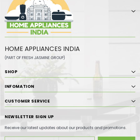
HOME APPLIANCES INDIA
(PART OF FRESH JASMINE GROUP)
SHOP
INFOMATION
CUSTOMER SERVICE
NEWSLETTER SIGN UP
Receive our latest updates about our products and promotions.
Email