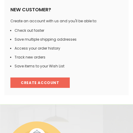
NEW CUSTOMER?
Create an account with us and you'll be able to:
Check out faster
Save multiple shipping addresses
Access your order history
Track new orders
Save items to your Wish List
CREATE ACCOUNT