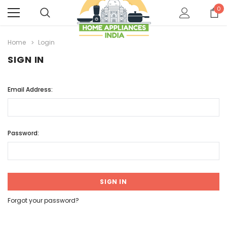
0
Home
Login
SIGN IN
Email Address:
Password:
Forgot your password?