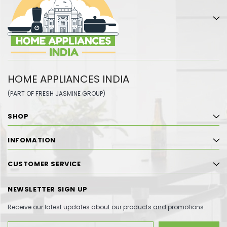
HOME APPLIANCES INDIA
(PART OF FRESH JASMINE GROUP)
SHOP
INFOMATION
CUSTOMER SERVICE
NEWSLETTER SIGN UP
Receive our latest updates about our products and promotions.
Email