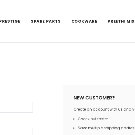
PRESTIGE
SPARE PARTS
COOKWARE
PREETHI MIX
NEW CUSTOMER?
Create an account with us and you
Check out faster
Save multiple shipping addres