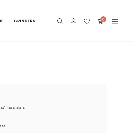
0
IE
GRINDERS
'll be able to:
ses