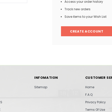
Access your order history
Track new orders
Save items to your Wish List
CREATE ACCOUNT
INFOMATION
CUSTOMER SE
Sitemap
Home
F.A.Q
TS
Privacy Policy
E
Terms Of Use