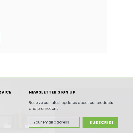
RVICE
NEWSLETTER SIGN UP
Receive our latest updates about our products
and promotions.
Email
Address