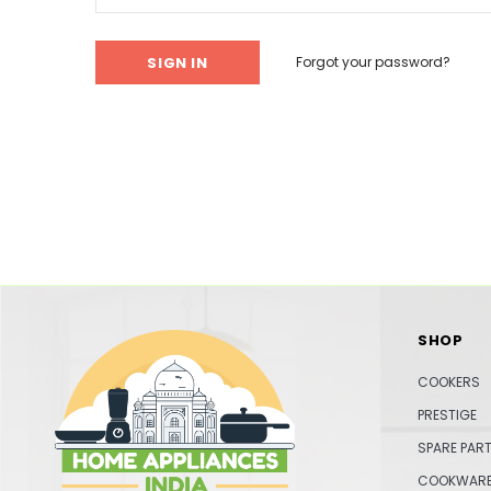
Forgot your password?
SHOP
COOKERS
PRESTIGE
SPARE PAR
COOKWAR