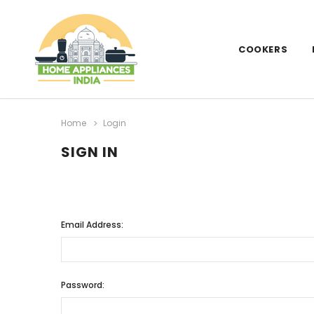
COOKERS
Home
Login
SIGN IN
Email Address:
Password: