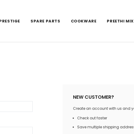
PRESTIGE
SPARE PARTS
COOKWARE
PREETHI MIX
NEW CUSTOMER?
Create an account with us and you
Check out faster
Save multiple shipping addres