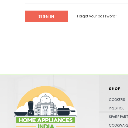
Forgot your password?
SHOP
COOKERS
PRESTIGE
SPARE PAR
COOKWAR