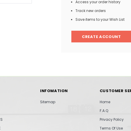
Access your order history
Track new orders
Save items to your Wish List
CREATE ACCOUNT
INFOMATION
CUSTOMER SE
Sitemap
Home
F.A.Q
TS
Privacy Policy
E
Terms Of Use