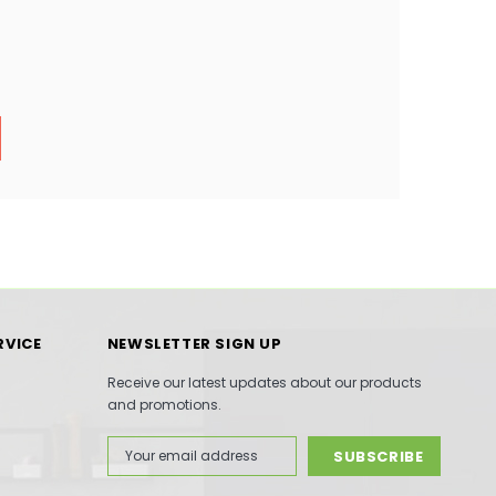
RVICE
NEWSLETTER SIGN UP
Receive our latest updates about our products
and promotions.
Email
Address