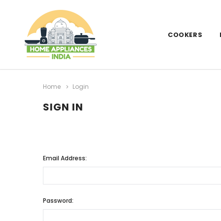
COOKERS
Home
Login
SIGN IN
Email Address:
Password: