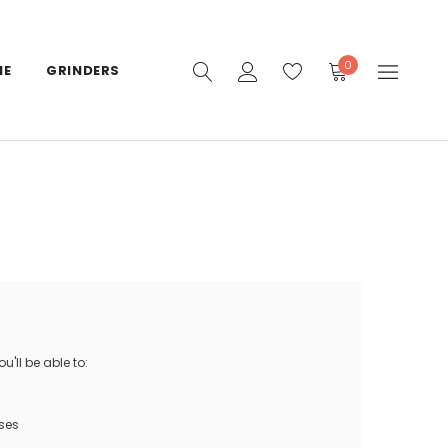
0
IE
GRINDERS
'll be able to:
ses