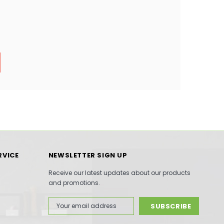
RVICE
NEWSLETTER SIGN UP
Receive our latest updates about our products
and promotions.
Email
Address