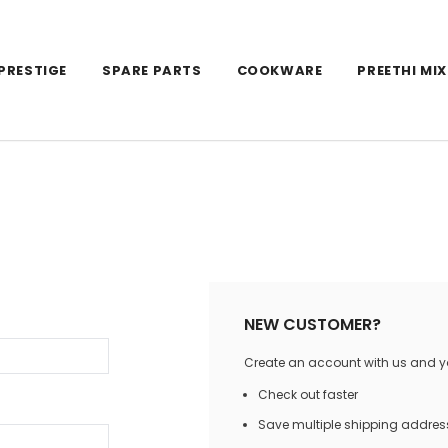
PRESTIGE
SPARE PARTS
COOKWARE
PREETHI MIX
NEW CUSTOMER?
Create an account with us and you
Check out faster
Save multiple shipping addres