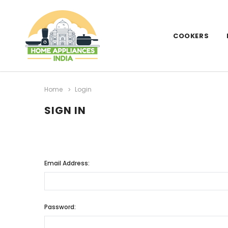
COOKERS
Home
Login
SIGN IN
Email Address:
Password: