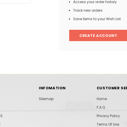
Access your order history
Track new orders
Save items to your Wish List
CREATE ACCOUNT
INFOMATION
CUSTOMER SE
Sitemap
Home
F.A.Q
TS
Privacy Policy
E
Terms Of Use