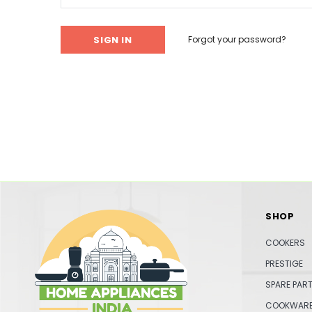
Forgot your password?
SHOP
COOKERS
PRESTIGE
SPARE PAR
COOKWAR