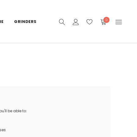
0
IE
GRINDERS
'll be able to:
ses