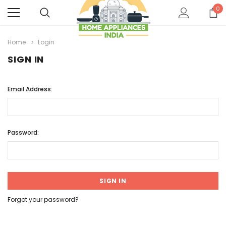
0
Home
Login
SIGN IN
Email Address:
Password:
Forgot your password?