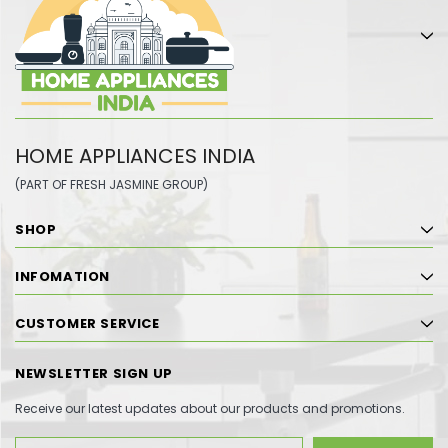
HOME APPLIANCES INDIA
(PART OF FRESH JASMINE GROUP)
SHOP
INFOMATION
CUSTOMER SERVICE
NEWSLETTER SIGN UP
Receive our latest updates about our products and promotions.
Email