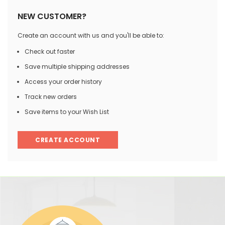
NEW CUSTOMER?
Create an account with us and you'll be able to:
Check out faster
Save multiple shipping addresses
Access your order history
Track new orders
Save items to your Wish List
CREATE ACCOUNT